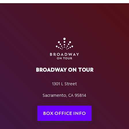
BROADWAY ON TOUR
1301 L Street
Sacramento, CA 95814
BOX OFFICE INFO