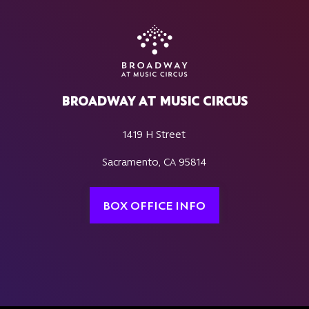
BROADWAY AT MUSIC CIRCUS
1419 H Street
Sacramento, CA 95814
BOX OFFICE INFO