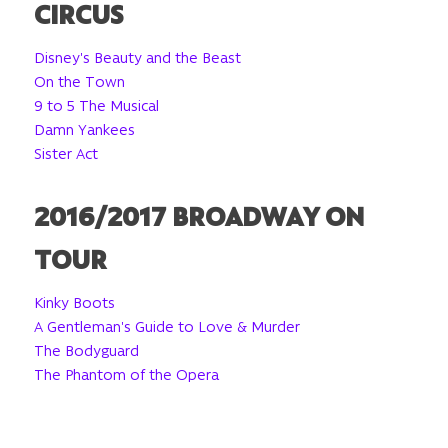
CIRCUS
Disney's Beauty and the Beast
On the Town
9 to 5 The Musical
Damn Yankees
Sister Act
2016/2017 BROADWAY ON
TOUR
Kinky Boots
A Gentleman's Guide to Love & Murder
The Bodyguard
The Phantom of the Opera