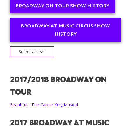
BROADWAY ON TOUR SHOW HISTORY
BROADWAY AT MUSIC CIRCUS SHOW
HISTORY
Select a Year
2017/2018 BROADWAY ON
TOUR
Beautiful - The Carole King Musical
2017 BROADWAY AT MUSIC