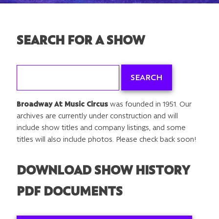
SEARCH FOR A SHOW
Search
for:
Broadway At Music Circus
was founded in 1951. Our
archives are currently under construction and will
include show titles and company listings, and some
titles will also include photos. Please check back soon!
DOWNLOAD SHOW HISTORY
PDF DOCUMENTS