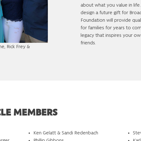
about what you value in life
design a future gift for Br
Foundation will provide qual
for families for years to co
legacy that inspires your ow
friends.
e, Rick Frey &
CLE MEMBERS
Ken Gelatt & Sandi Redenbach
Ste
erger
Phillip Gibbons
Kar