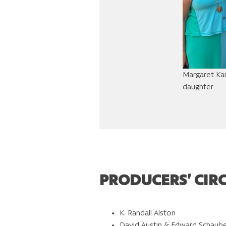
Margaret Kan
daughter
PRODUCERS’ CIR
K. Randall Alston
David Austin & Edward Schaub