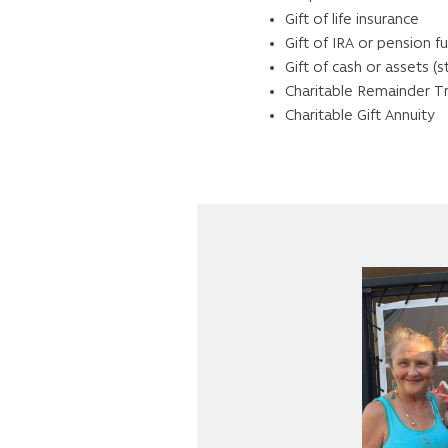
Gift of life insurance
Gift of IRA or pension f
Gift of cash or assets (s
Charitable Remainder T
Charitable Gift Annuity