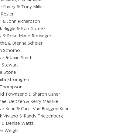
e Pavey & Tony Miller
 Resler
i & John Richardson
k Riggle & Ron Gomez
y & Rose Marie Rominger
tha & Brenna Scheier
n Schorno
ve & Jaxie Smith
 Stewart
lie Stone
ita Stromgren
 Thompson
id Townsend & Sharon Usher
hael Ueltzen & Kerry Manske
ve Kuhn & Carol Van Bruggen Kuhn
k Viviano & Randy Triezenberg
l & Denise Watts
er Weight