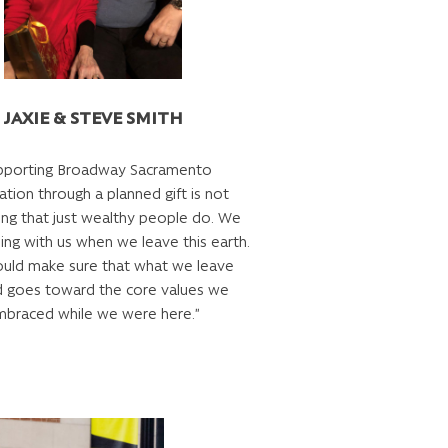
JAXIE & STEVE SMITH
pporting Broadway Sacramento
tion through a planned gift is not
ng that just wealthy people do. We
ing with us when we leave this earth.
uld make sure that what we leave
d goes toward the core values we
braced while we were here.”