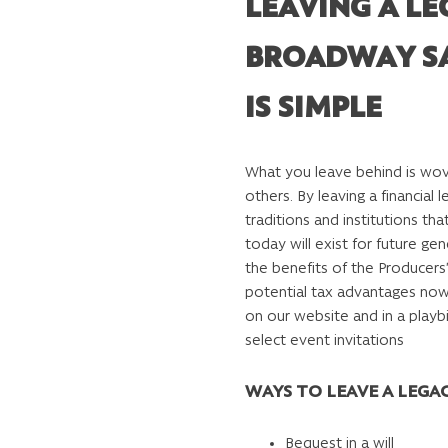
LEAVING A LE
BROADWAY S
IS SIMPLE
What you leave behind is wove
others. By leaving a financial 
traditions and institutions t
today will exist for future gen
the benefits of the Producers
potential tax advantages now
on our website and in a playbil
select event invitations
WAYS TO LEAVE A LEGA
Bequest in a will