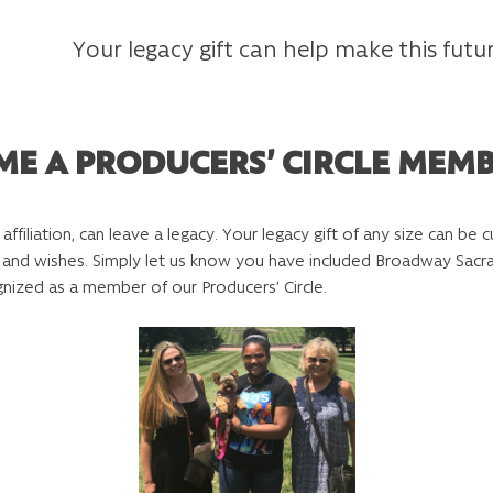
Your legacy gift can help make this futur
ME A PRODUCERS’ CIRCLE MEM
r affiliation, can leave a legacy. Your legacy gift of any size can b
ams and wishes. Simply let us know you have included Broadway Sa
gnized as a member of our Producers’ Circle.