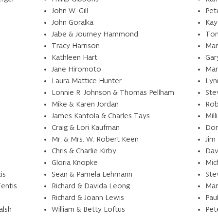
John W. Gill
Pet
John Goralka
Kay
Jabe & Journey Hammond
Ton
Tracy Harrison
Mar
Kathleen Hart
Gar
Jane Hiromoto
Mar
Laura Mattice Hunter
Lyn
Lonnie R. Johnson & Thomas Pellham
Ste
Mike & Karen Jordan
Rob
James Kantola & Charles Tays
Mil
Craig & Lori Kaufman
Don
Mr. & Mrs. W. Robert Keen
Jim
Chris & Charlie Kirby
Dav
Gloria Knopke
Mic
is
Sean & Pamela Lehmann
Ste
Tentis
Richard & Davida Leong
Mar
Richard & Joann Lewis
Pau
alsh
William & Betty Loftus
Pet