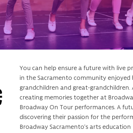
You can help ensure a future with live p
in the Sacramento community enjoyed b
grandchildren and great-grandchildren. A
creating memories together at Broadway
Broadway On Tour performances. A futur
discovering their passion for the perfor
Broadway Sacramento’s arts education