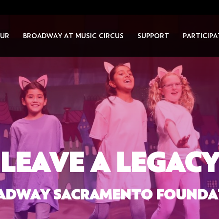
UR
BROADWAY AT MUSIC CIRCUS
SUPPORT
PARTICIPA
LEAVE A LEGAC
ADWAY SACRAMENTO FOUNDA