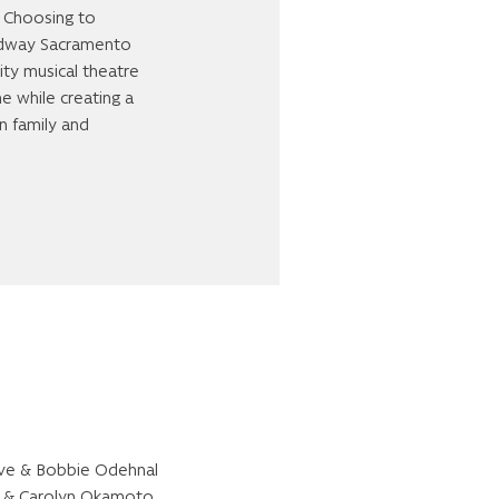
. Choosing to
oadway Sacramento
ity musical theatre
me while creating a
n family and
ve & Bobbie Odehnal
l & Carolyn Okamoto