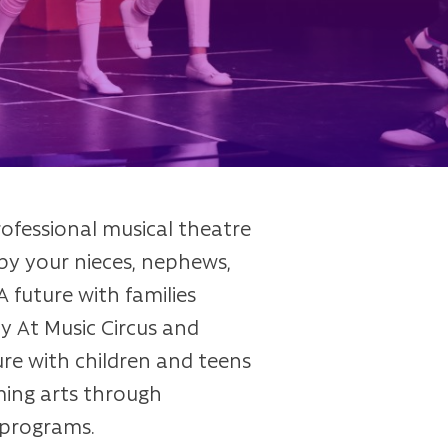
rofessional musical theatre
y your nieces, nephews,
 future with families
 At Music Circus and
e with children and teens
ming arts through
 programs.