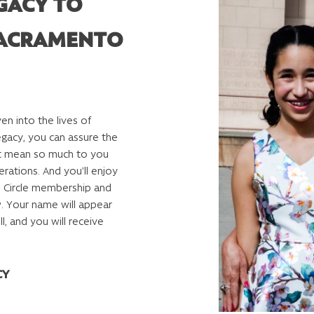
GACY TO
ACRAMENTO
n into the lives of
legacy, you can assure the
hat mean so much to you
erations. And you’ll enjoy
’ Circle membership and
. Your name will appear
l, and you will receive
CY