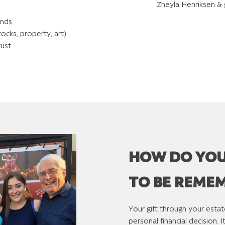
Zheyla Henriksen &
unds
tocks, property, art)
rust
HOW DO YO
TO BE REME
Your gift through your estat
personal financial decision. 