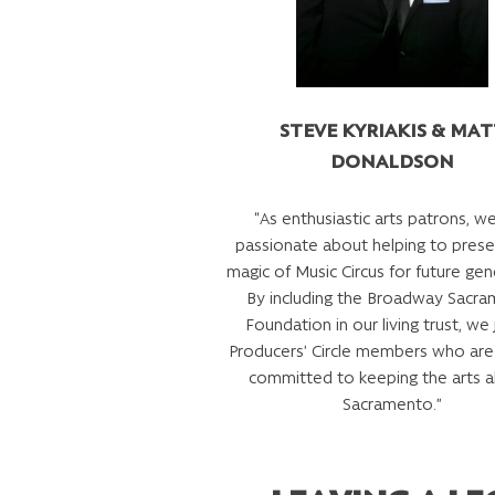
STEVE KYRIAKIS & MA
DONALDSON
“As enthusiastic arts patrons, we
passionate about helping to prese
magic of Music Circus for future gen
By including the Broadway Sacr
Foundation in our living trust, we j
Producers’ Circle members who are
committed to keeping the arts al
Sacramento.”