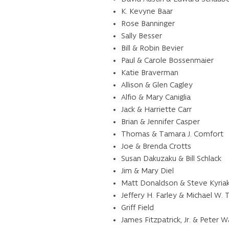
K. Kevyne Baar
Rose Banninger
Sally Besser
Bill & Robin Bevier
Paul & Carole Bossenmaier
Katie Braverman
Allison & Glen Cagley
Alfio & Mary Caniglia
Jack & Harriette Carr
Brian & Jennifer Casper
Thomas & Tamara J. Comfort
Joe & Brenda Crotts
Susan Dakuzaku & Bill Schlack
Jim & Mary Diel
Matt Donaldson & Steve Kyriak
Jeffery H. Farley & Michael W. 
Griff Field
James Fitzpatrick, Jr. & Peter W