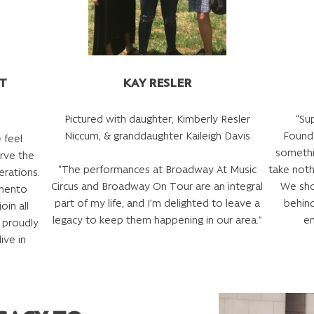
TT
KAY RESLER
Pictured with daughter, Kimberly Resler
“Su
Niccum, & granddaughter Kaileigh Davis
Founda
 feel
somethi
rve the
“The performances at Broadway At Music
take noth
erations.
Circus and Broadway On Tour are an integral
We sho
amento
part of my life, and I’m delighted to leave a
behin
oin all
legacy to keep them happening in our area.”
em
 proudly
ive in