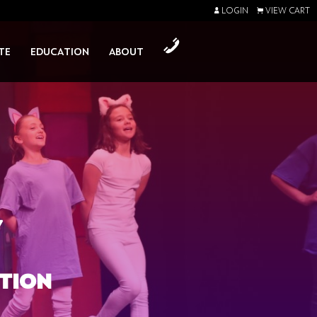
LOGIN
VIEW CART
TE
EDUCATION
ABOUT
Y
TION