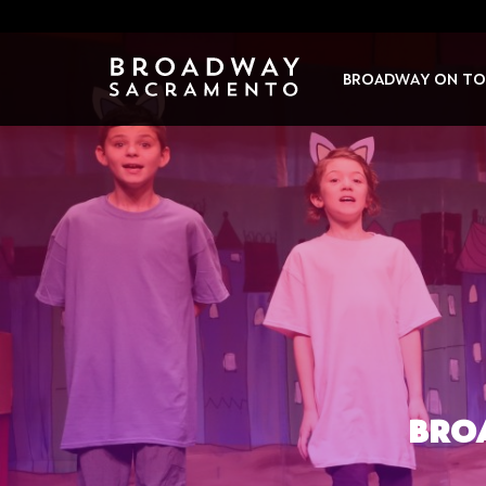
Skip
to
content
BROADWAY ON TO
BRO