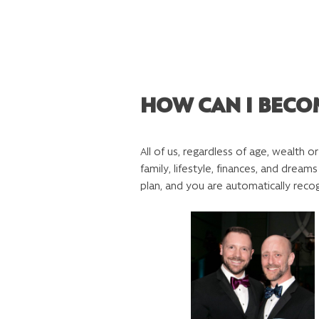
HOW CAN I BECO
All of us, regardless of age, wealth o
family, lifestyle, finances, and dre
plan, and you are automatically reco