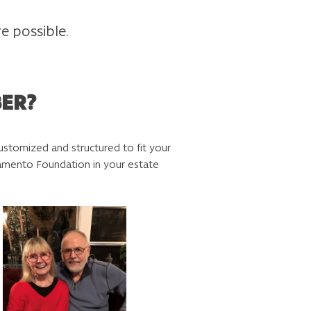
e possible.
BER?
e customized and structured to fit your
cramento Foundation in your estate