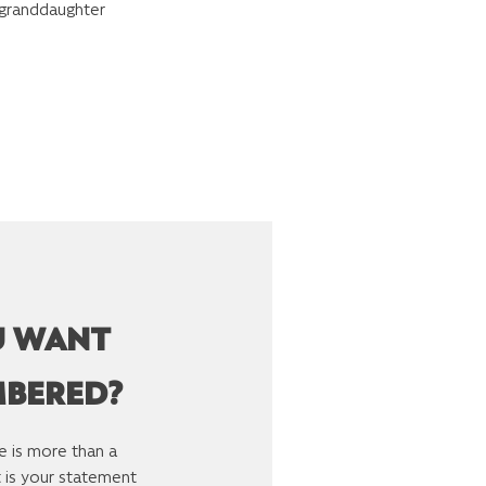
 granddaughter
U WANT
MBERED?
e is more than a
It is your statement