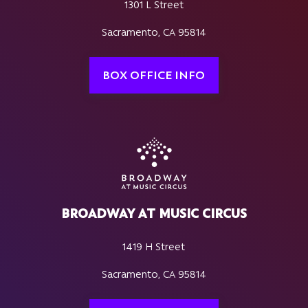
1301 L Street
Sacramento, CA 95814
BOX OFFICE INFO
BROADWAY AT MUSIC CIRCUS
1419 H Street
Sacramento, CA 95814