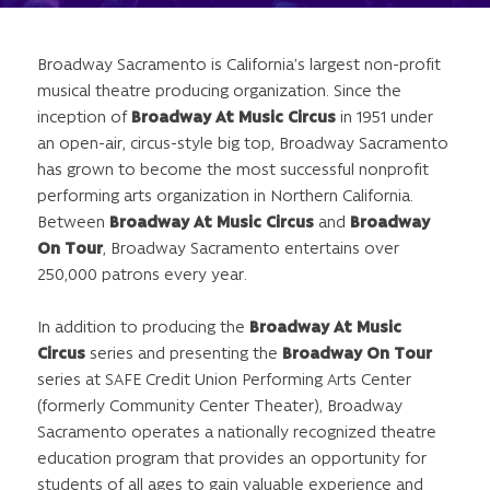
Broadway Sacramento is California’s largest non-profit
musical theatre producing organization. Since the
inception of
Broadway At Music Circus
in 1951 under
an open-air, circus-style big top, Broadway Sacramento
has grown to become the most successful nonprofit
performing arts organization in Northern California.
Between
Broadway At Music Circus
and
Broadway
On Tour
, Broadway Sacramento entertains over
250,000 patrons every year.
In addition to producing the
Broadway At Music
Circus
series and presenting the
Broadway On Tour
series at SAFE Credit Union Performing Arts Center
(formerly Community Center Theater), Broadway
Sacramento operates a nationally recognized theatre
education program that provides an opportunity for
students of all ages to gain valuable experience and