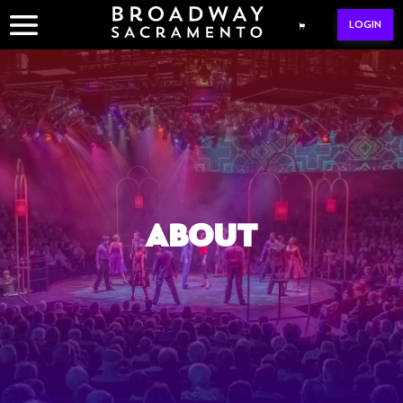
Skip
LOGIN
to
content
ABOUT