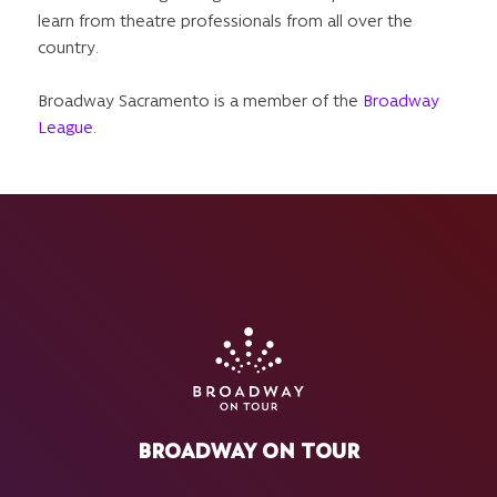
learn from theatre professionals from all over the
country.
Broadway Sacramento is a member of the
Broadway
League
.
BROADWAY ON TOUR