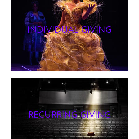
INDIVIDUAL GIVING
RECURRING GIVING