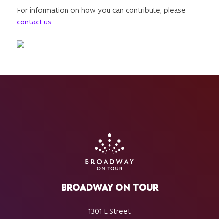
For information on how you can contribute, please
contact us
.
BROADWAY ON TOUR
1301 L Street