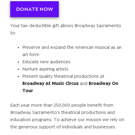
DONATE NOW
Your tax-deductible gift allows Broadway Sacramento
to:
Preserve and expand the American musical as an
art form
Educate new audiences
Nurture aspiring artists
Present quality theatrical productions at
Broadway At Music Circus
and
Broadway On
Tour
Each year more than 250,000 people benefit from
Broadway Sacramento’s theatrical productions and
education programs. To achieve our mission we rely on
the generous support of individuals and businesses.