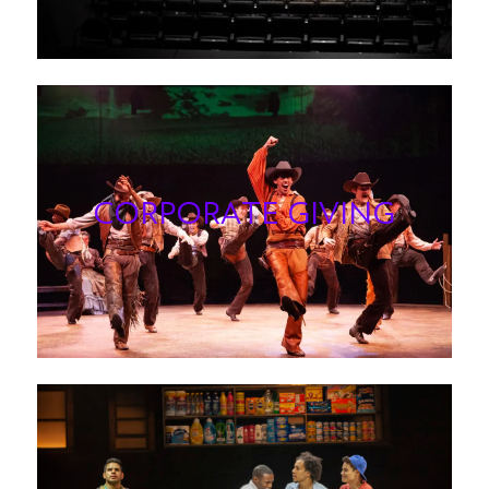
CORPORATE GIVIN
G