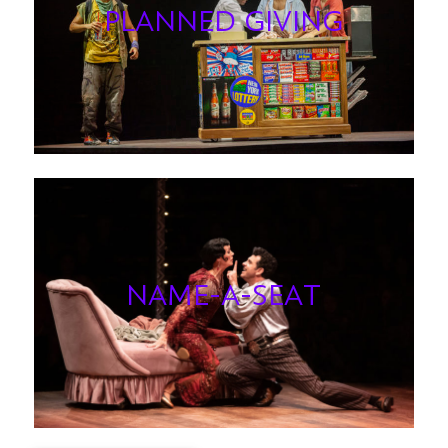
PLANNED GIVING
NAME-A-SEAT