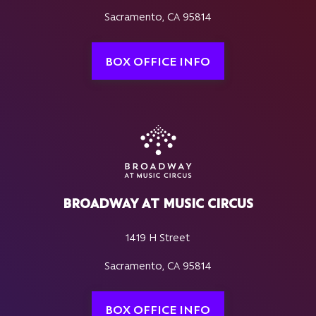
Sacramento, CA 95814
BOX OFFICE INFO
BROADWAY AT MUSIC CIRCUS
1419 H Street
Sacramento, CA 95814
BOX OFFICE INFO