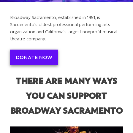
Broadway Sacramento, established in 1951, is
Sacramento’s oldest professional performing arts
organization and California’s largest nonprofit musical
theatre company.
DONATE NOW
THERE ARE MANY WAYS
YOU CAN SUPPORT
BROADWAY SACRAMENTO