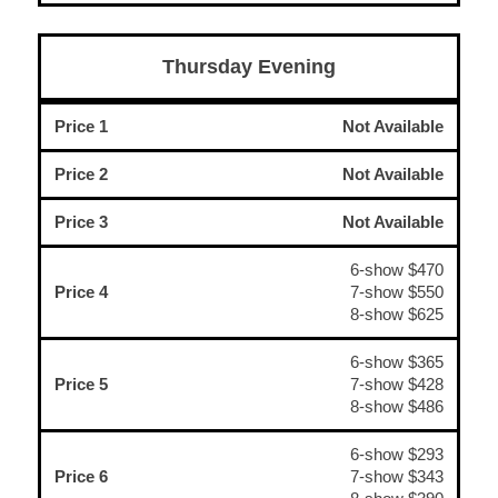
Thursday Evening
Price 1
Not Available
Price 2
Not Available
Price 3
Not Available
6-show $470
Price 4
7-show $550
8-show $625
6-show $365
Price 5
7-show $428
8-show $486
6-show $293
Price 6
7-show $343