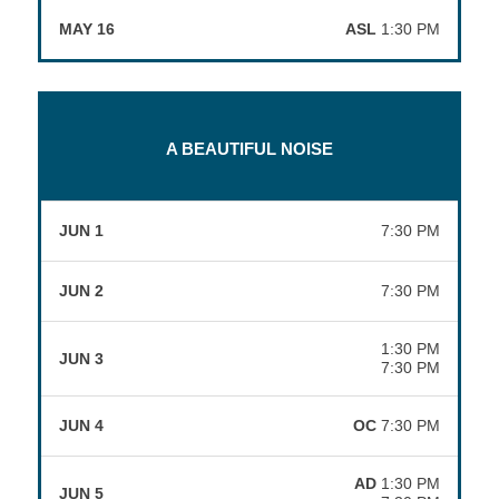
MAY 16
ASL
1:30 PM
A BEAUTIFUL NOISE
JUN 1
7:30 PM
JUN 2
7:30 PM
1:30 PM
JUN 3
7:30 PM
JUN 4
OC
7:30 PM
AD
1:30 PM
JUN 5