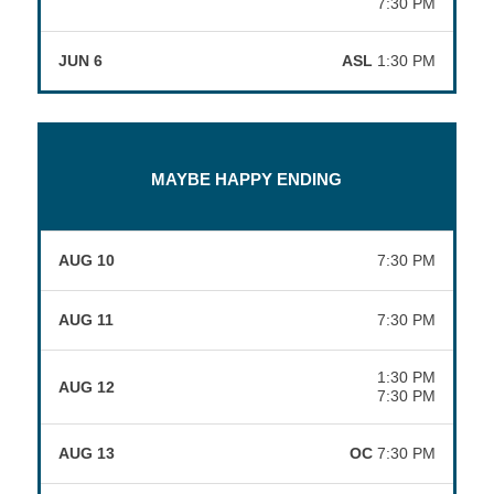
7:30 PM
JUN 6
ASL
1:30 PM
MAYBE HAPPY ENDING
AUG 10
7:30 PM
AUG 11
7:30 PM
1:30 PM
AUG 12
7:30 PM
AUG 13
OC
7:30 PM