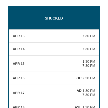
SHUCKED
APR 13
7:30 PM
APR 14
7:30 PM
1:30 PM
APR 15
7:30 PM
APR 16
OC
7:30 PM
AD
1:30 PM
APR 17
7:30 PM
APR 18
ASL
1:30 PM