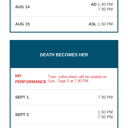
AD
1:30 PM
AUG 14
7:30 PM
AUG 15
ASL
1:30 PM
DEATH BECOMES HER
NO
Tues. subscribers will be seated on
Sun., Sept 5 at 7:30 PM.
PERFORMANCE
SEPT 1
7:30 PM
1:30 PM
SEPT 2
7:30 PM