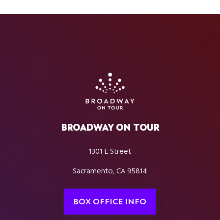
BROADWAY ON TOUR
1301 L Street
Sacramento, CA 95814
BOX OFFICE INFO