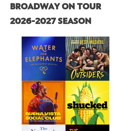
BROADWAY ON TOUR
2026-2027 SEASON