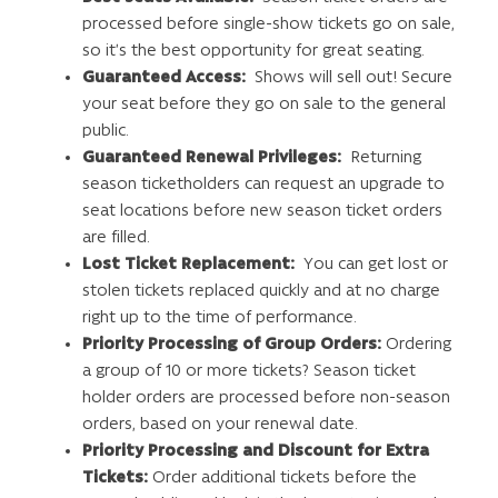
processed before single-show tickets go on sale,
so it’s the best opportunity for great seating.
Guaranteed Access:
Shows will sell out! Secure
your seat before they go on sale to the general
public.
Guaranteed Renewal Privileges:
Returning
season ticketholders can request an upgrade to
seat locations before new season ticket orders
are filled.
Lost Ticket Replacement:
You can get lost or
stolen tickets replaced quickly and at no charge
right up to the time of performance.
Priority Processing of Group Orders:
Ordering
a group of 10 or more tickets? Season ticket
holder orders are processed before non-season
orders, based on your renewal date.
Priority Processing and Discount for Extra
Tickets:
Order additional tickets before the