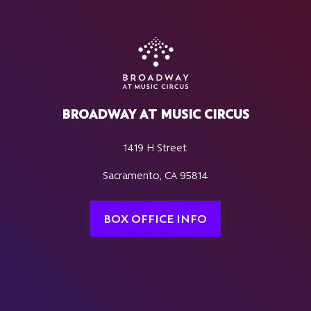
BROADWAY AT MUSIC CIRCUS
1419 H Street
Sacramento, CA 95814
BOX OFFICE INFO