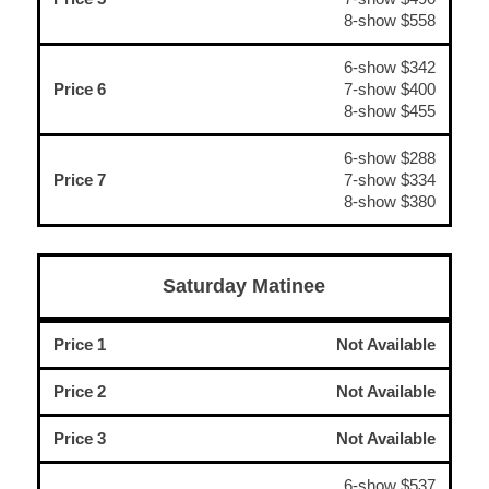
8-show $558
6-show $342
Price 6
7-show $400
8-show $455
6-show $288
Price 7
7-show $334
8-show $380
Saturday Matinee
Price 1
Not Available
Price 2
Not Available
Price 3
Not Available
6-show $537