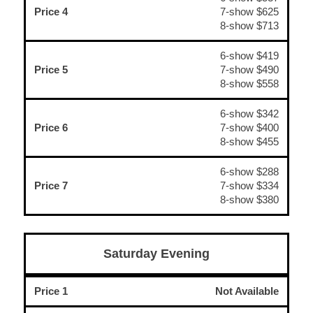
Price 4
7-show $625
8-show $713
6-show $419
Price 5
7-show $490
8-show $558
6-show $342
Price 6
7-show $400
8-show $455
6-show $288
Price 7
7-show $334
8-show $380
Saturday Evening
Price 1
Not Available