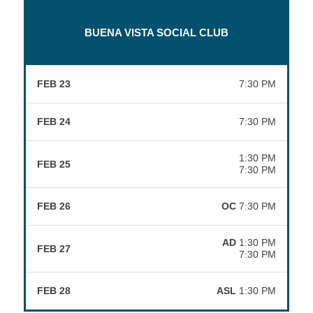
BUENA VISTA SOCIAL CLUB
FEB 23
7:30 PM
FEB 24
7:30 PM
1:30 PM
FEB 25
7:30 PM
FEB 26
OC
7:30 PM
AD
1:30 PM
FEB 27
7:30 PM
FEB 28
ASL
1:30 PM