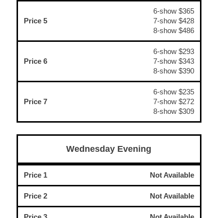
6-show $365
Price 5
7-show $428
8-show $486
6-show $293
Price 6
7-show $343
8-show $390
6-show $235
Price 7
7-show $272
8-show $309
Wednesday Evening
Price 1
Not Available
Price 2
Not Available
Price 3
Not Available