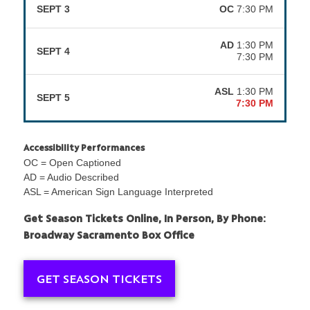
SEPT 3
OC
7:30 PM
AD
1:30 PM
SEPT 4
7:30 PM
ASL
1:30 PM
SEPT 5
7:30 PM
Accessibility Performances
OC = Open Captioned
AD = Audio Described
ASL = American Sign Language Interpreted
Get Season Tickets Online, In Person, By Phone:
Broadway Sacramento Box Office
GET SEASON TICKETS