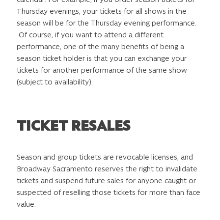
Thursday evenings, your tickets for all shows in the
season will be for the Thursday evening performance.
Of course, if you want to attend a different
performance, one of the many benefits of being a
season ticket holder is that you can exchange your
tickets for another performance of the same show
(subject to availability).
TICKET RESALES
Season and group tickets are revocable licenses, and
Broadway Sacramento reserves the right to invalidate
tickets and suspend future sales for anyone caught or
suspected of reselling those tickets for more than face
value.