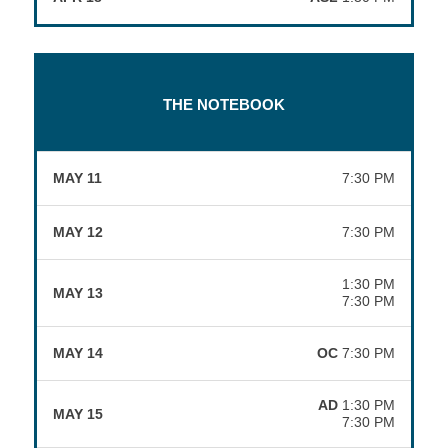
THE NOTEBOOK
MAY 11
7:30 PM
MAY 12
7:30 PM
1:30 PM
MAY 13
7:30 PM
MAY 14
OC
7:30 PM
AD
1:30 PM
MAY 15
7:30 PM