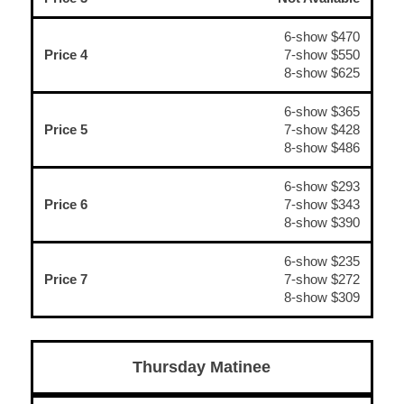
6-show $470
Price 4
7-show $550
8-show $625
6-show $365
Price 5
7-show $428
8-show $486
6-show $293
Price 6
7-show $343
8-show $390
6-show $235
Price 7
7-show $272
8-show $309
Thursday Matinee