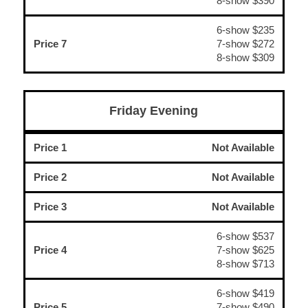
8-show $390
6-show $235
Price 7
7-show $272
8-show $309
Friday Evening
Price 1
Not Available
Price 2
Not Available
Price 3
Not Available
6-show $537
Price 4
7-show $625
8-show $713
6-show $419
Price 5
7-show $490