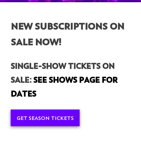
NEW SUBSCRIPTIONS ON
SALE NOW!
SINGLE-SHOW TICKETS ON
SALE:
SEE SHOWS PAGE FOR
DATES
GET SEASON TICKETS