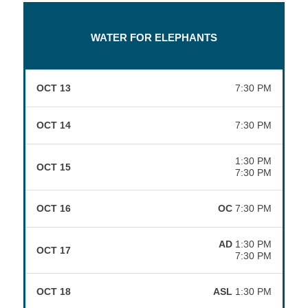
WATER FOR ELEPHANTS
OCT 13
7:30 PM
OCT 14
7:30 PM
1:30 PM
OCT 15
7:30 PM
OCT 16
OC
7:30 PM
AD
1:30 PM
OCT 17
7:30 PM
OCT 18
ASL
1:30 PM