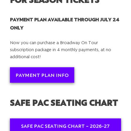
PAYMENT PLAN AVAILABLE THROUGH JULY 24
ONLY
Now you can purchase a Broadway On Tour
subscription package in 4 monthly payments, at no
additional cost!
PAYMENT PLAN INFO
SAFE PAC SEATING CHART
SAFE PAC SEATING CHART – 2026-27