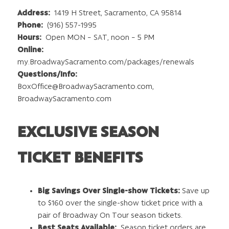
Address:
1419 H Street, Sacramento, CA 95814
Phone:
(916) 557-1995
Hours:
Open MON – SAT, noon – 5 PM
Online:
my.BroadwaySacramento.com/packages/renewals
Questions/Info:
BoxOffice@BroadwaySacramento.com
,
BroadwaySacramento.com
EXCLUSIVE SEASON
TICKET BENEFITS
Big Savings Over Single-show Tickets:
Save up
to $160 over the single-show ticket price with a
pair of Broadway On Tour season tickets.
Best Seats Available:
Season ticket orders are