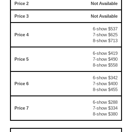
Price 2
Not Available
Price 3
Not Available
6-show $537
Price 4
7-show $625
8-show $713
6-show $419
Price 5
7-show $490
8-show $558
6-show $342
Price 6
7-show $400
8-show $455
6-show $288
Price 7
7-show $334
8-show $380