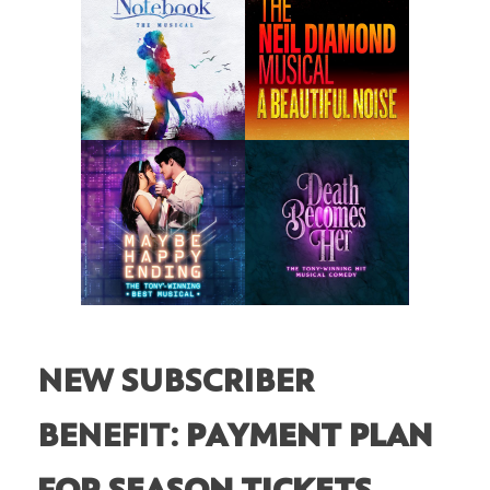
NEW SUBSCRIBER
BENEFIT:
PAYMENT PLAN
FOR SEASON TICKETS