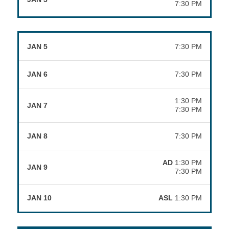
7:30 PM
JAN 5
7:30 PM
JAN 6
7:30 PM
1:30 PM
JAN 7
7:30 PM
JAN 8
7:30 PM
AD
1:30 PM
JAN 9
7:30 PM
JAN 10
ASL
1:30 PM