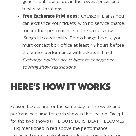
general public and lock in the lowest prices and
best seat locations.
Free Exchange Privileges:
Change in plans? You
can exchange your tickets, with no service charge,
for another performance of the same show.
Subject to availability. To exchange tickets, you
must contact box office at least 48 hours before
the earlier performance with tickets in hand.
Exchange policies are subject to change per
touring show restrictions.
HERE’S HOW IT WORKS
Season tickets are for the same day of the week and
performance time for each show in the season. Except
for the two shows (THE OUTSIDERS, DEATH BECOMES
HER) mentioned in red above the performance
calendar. For example, if you order season tickets for