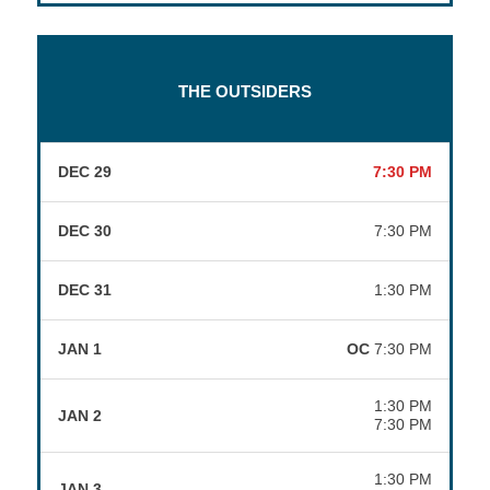
THE OUTSIDERS
DEC 29
7:30 PM
DEC 30
7:30 PM
DEC 31
1:30 PM
JAN 1
OC
7:30 PM
1:30 PM
JAN 2
7:30 PM
1:30 PM
JAN 3