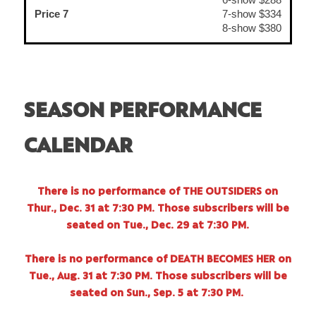
Price 7
7-show $334
8-show $380
SEASON PERFORMANCE
CALENDAR
There is no performance of THE OUTSIDERS on
Thur., Dec. 31 at 7:30 PM. Those subscribers will be
seated on Tue., Dec. 29 at 7:30 PM.
There is no performance of DEATH BECOMES HER on
Tue., Aug. 31 at 7:30 PM. Those subscribers will be
seated on Sun., Sep. 5 at 7:30 PM.