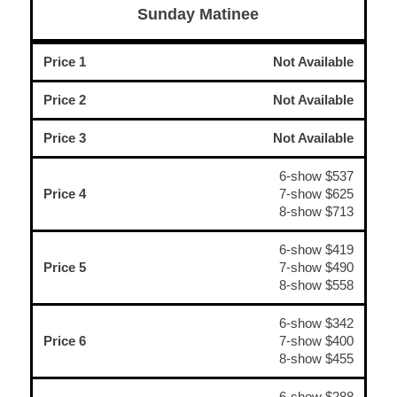
Sunday Matinee
Price 1
Not Available
Price 2
Not Available
Price 3
Not Available
6-show $537
Price 4
7-show $625
8-show $713
6-show $419
Price 5
7-show $490
8-show $558
6-show $342
Price 6
7-show $400
8-show $455
6-show $288