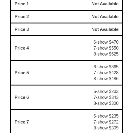
Price 1
Not Available
Price 2
Not Available
Price 3
Not Available
6-show $470
Price 4
7-show $550
8-show $625
6-show $365
Price 5
7-show $428
8-show $486
6-show $293
Price 6
7-show $343
8-show $390
6-show $235
Price 7
7-show $272
8-show $309