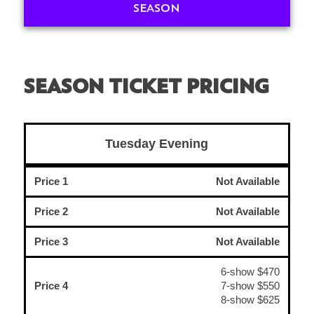
SEASON
SEASON TICKET PRICING
Tuesday Evening
Price 1
Not Available
Price 2
Not Available
Price 3
Not Available
6-show $470
Price 4
7-show $550
8-show $625