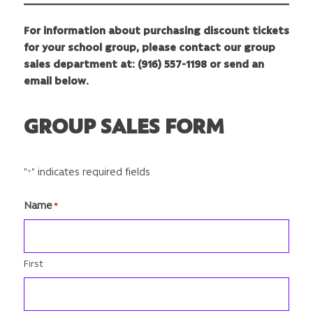
For information about purchasing discount tickets
for your school group, please contact our group
sales department at: (916) 557-1198 or send an
email below.
GROUP SALES FORM
"
" indicates required fields
*
Name
*
First