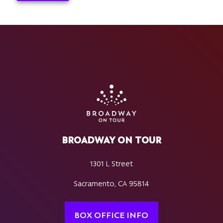
BROADWAY ON TOUR
1301 L Street
Sacramento, CA 95814
BOX OFFICE INFO