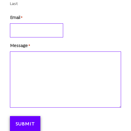
Last
Email
*
Message
*
SUBMIT