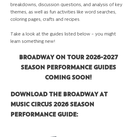
breakdowns, discussion questions, and analysis of key
themes, as well as fun activities like word searches,
coloring pages, crafts and recipes.
Take a look at the guides listed below – you might
learn something new!
BROADWAY ON TOUR 2026-2027
SEASON PERFORMANCE GUIDES
COMING SOON!
DOWNLOAD THE BROADWAY AT
MUSIC CIRCUS 2026 SEASON
PERFORMANCE GUIDE: