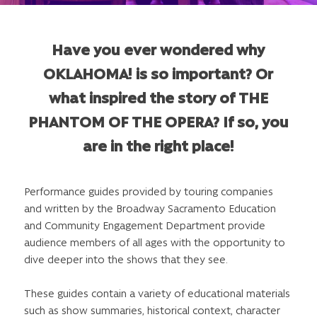
Have you ever wondered why
OKLAHOMA! is so important? Or
what inspired the story of THE
PHANTOM OF THE OPERA? If so, you
are in the right place!
Performance guides provided by touring companies
and written by the Broadway Sacramento Education
and Community Engagement Department provide
audience members of all ages with the opportunity to
dive deeper into the shows that they see.
These guides contain a variety of educational materials
such as show summaries, historical context, character