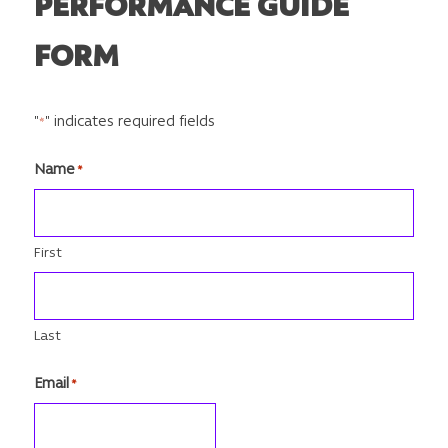
PERFORMANCE GUIDE
FORM
"
" indicates required fields
*
Name
*
First
Last
Email
*