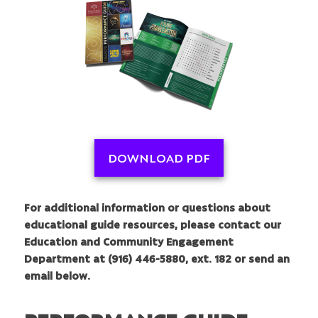
DOWNLOAD PDF
For additional information or questions about
educational guide resources, please contact our
Education and Community Engagement
Department at (916) 446-5880, ext. 182 or send an
email below.