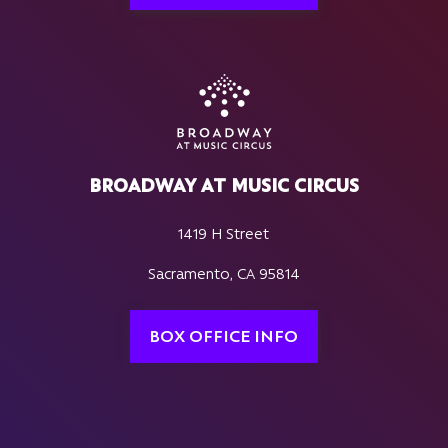
BROADWAY AT MUSIC CIRCUS
1419 H Street
Sacramento, CA 95814
BOX OFFICE INFO