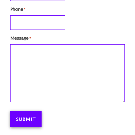
Phone
*
Message
*
SUBMIT