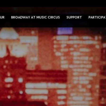
UR
BROADWAY AT MUSIC CIRCUS
SUPPORT
PARTICIPA