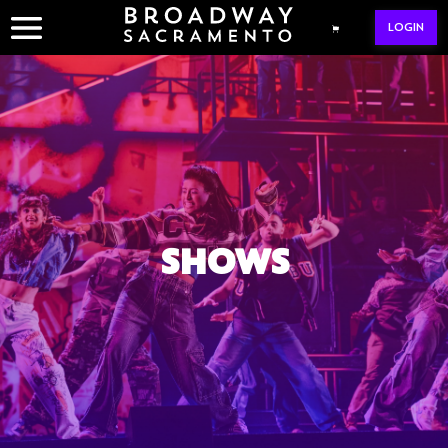
Skip
LOGIN
to
content
SHOWS