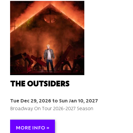
THE OUTSIDERS
Tue Dec 29, 2026 to Sun Jan 10, 2027
Broadway On Tour 2026-2027 Season
MORE INFO »