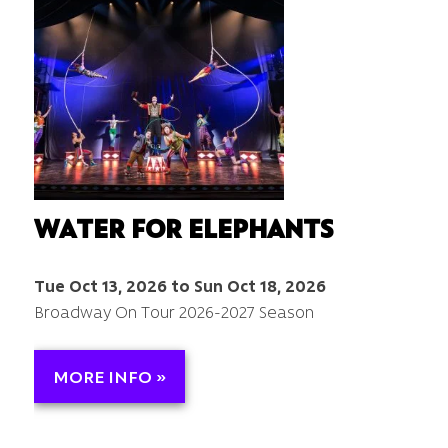
WATER FOR ELEPHANTS
Tue Oct 13, 2026 to Sun Oct 18, 2026
Broadway On Tour 2026-2027 Season
MORE INFO »