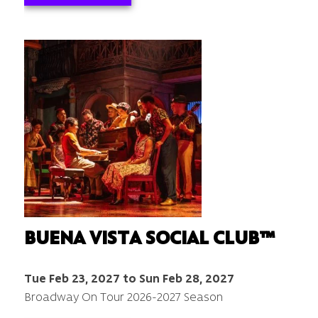
BUENA VISTA SOCIAL CLUB™
Tue Feb 23, 2027 to Sun Feb 28, 2027
Broadway On Tour 2026-2027 Season