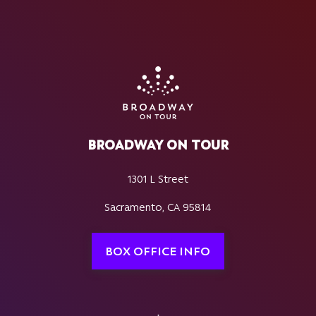
BROADWAY ON TOUR
1301 L Street
Sacramento, CA 95814
BOX OFFICE INFO