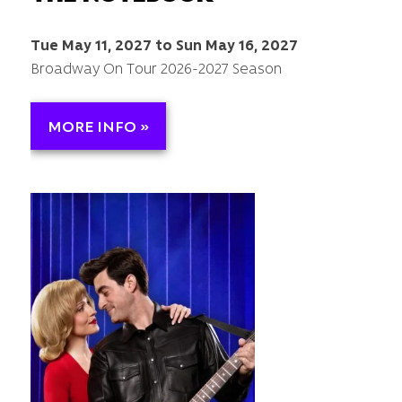
Tue May 11, 2027 to Sun May 16, 2027
Broadway On Tour 2026-2027 Season
MORE INFO »