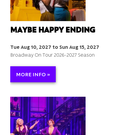
MAYBE HAPPY ENDING
Tue Aug 10, 2027 to Sun Aug 15, 2027
Broadway On Tour 2026-2027 Season
MORE INFO »