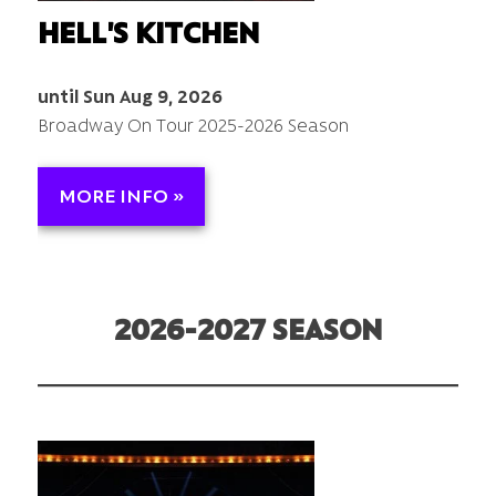
HELL'S KITCHEN
until Sun Aug 9, 2026
Broadway On Tour 2025-2026 Season
MORE INFO »
2026-2027 SEASON