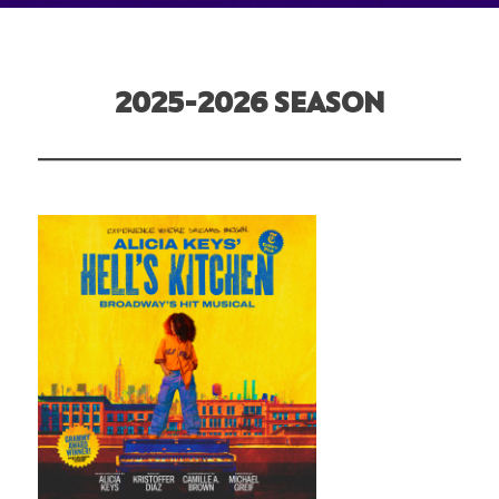
2025-2026 SEASON