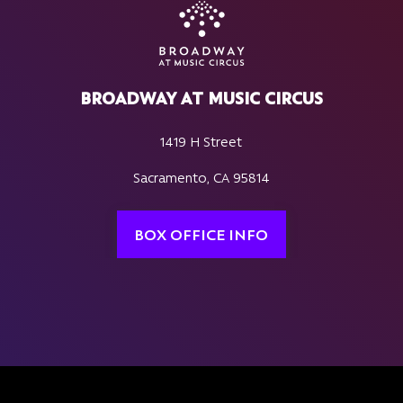
BROADWAY AT MUSIC CIRCUS
1419 H Street
Sacramento, CA 95814
BOX OFFICE INFO