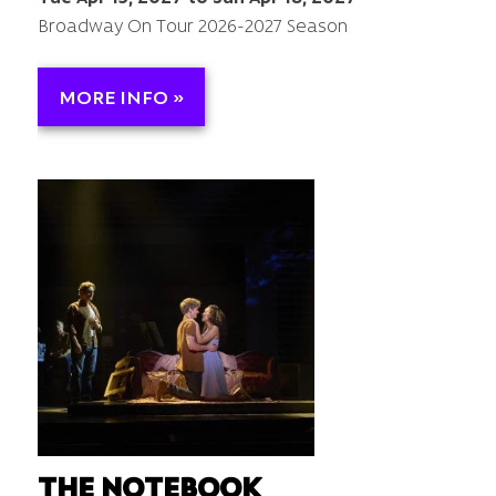
Broadway On Tour 2026-2027 Season
MORE INFO »
THE NOTEBOOK