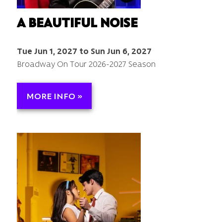
A BEAUTIFUL NOISE
Tue Jun 1, 2027 to Sun Jun 6, 2027
Broadway On Tour 2026-2027 Season
MORE INFO »