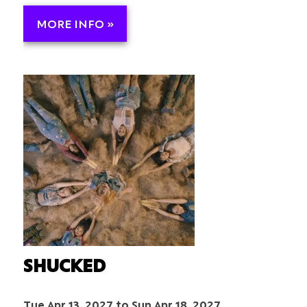
MORE INFO »
SHUCKED
Tue Apr 13, 2027 to Sun Apr 18, 2027