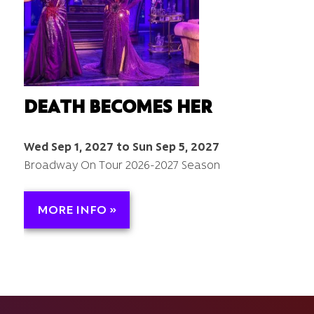
DEATH BECOMES HER
Wed Sep 1, 2027 to Sun Sep 5, 2027
Broadway On Tour 2026-2027 Season
MORE INFO »