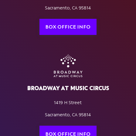
Sacramento, CA 95814
BOX OFFICE INFO
BROADWAY AT MUSIC CIRCUS
1419 H Street
Sacramento, CA 95814
BOX OFFICE INFO