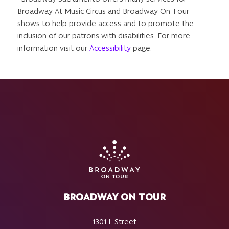
Broadway At Music Circus and Broadway On Tour
shows to help provide access and to promote the
inclusion of our patrons with disabilities. For more
information visit our
Accessibility
page.
BROADWAY ON TOUR
1301 L Street