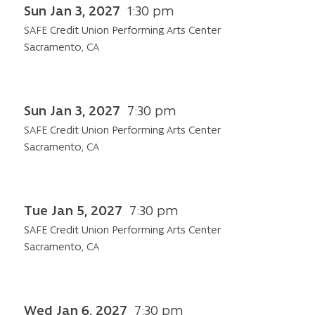
Sun Jan 3, 2027
1:30 pm
SAFE Credit Union Performing Arts Center
Sacramento, CA
Sun Jan 3, 2027
7:30 pm
SAFE Credit Union Performing Arts Center
Sacramento, CA
Tue Jan 5, 2027
7:30 pm
SAFE Credit Union Performing Arts Center
Sacramento, CA
Wed Jan 6, 2027
7:30 pm