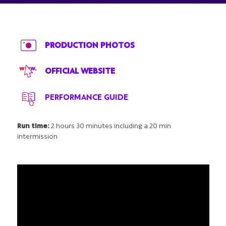
PRODUCTION PHOTOS
OFFICIAL WEBSITE
PERFORMANCE GUIDE
Run time:
2 hours 30 minutes including a 20 min
intermission