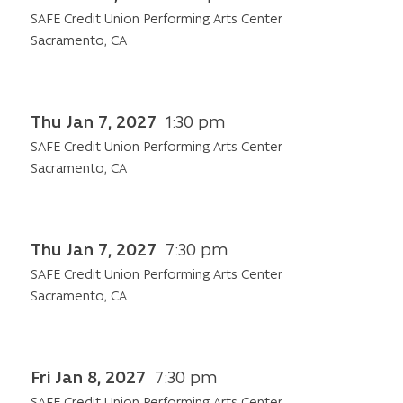
SAFE Credit Union Performing Arts Center
Sacramento, CA
Thu Jan 7, 2027
1:30 pm
SAFE Credit Union Performing Arts Center
Sacramento, CA
Thu Jan 7, 2027
7:30 pm
SAFE Credit Union Performing Arts Center
Sacramento, CA
Fri Jan 8, 2027
7:30 pm
SAFE Credit Union Performing Arts Center