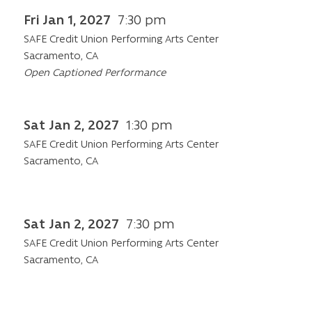
Fri Jan 1, 2027
7:30 pm
SAFE Credit Union Performing Arts Center
Sacramento, CA
Open Captioned Performance
Sat Jan 2, 2027
1:30 pm
SAFE Credit Union Performing Arts Center
Sacramento, CA
Sat Jan 2, 2027
7:30 pm
SAFE Credit Union Performing Arts Center
Sacramento, CA