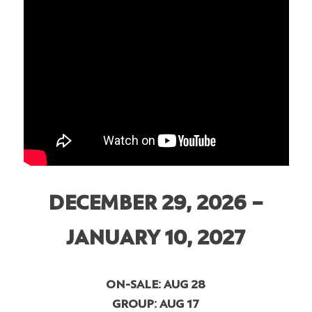
DECEMBER 29, 2026 –
JANUARY 10, 2027
ON-SALE: AUG 28
GROUP: AUG 17