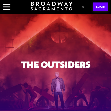
Skip
LOGIN
to
content
THE OUTSIDERS