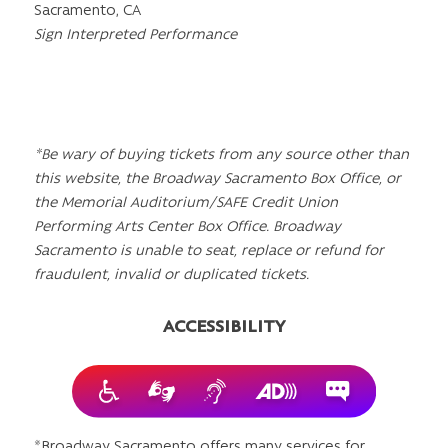
Sacramento, CA
Sign Interpreted Performance
*Be wary of buying tickets from any source other than
this website, the Broadway Sacramento Box Office, or
the Memorial Auditorium/SAFE Credit Union
Performing Arts Center Box Office. Broadway
Sacramento is unable to seat, replace or refund for
fraudulent, invalid or duplicated tickets.
ACCESSIBILITY
*Broadway Sacramento offers many services for