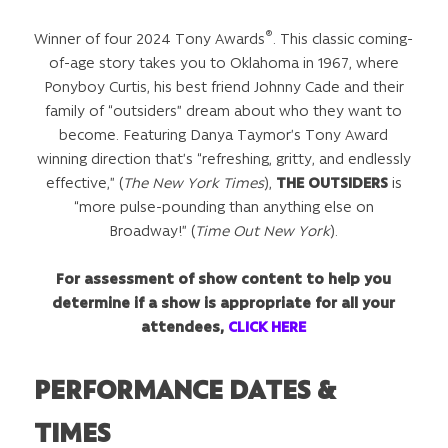
®
Winner of four 2024 Tony Awards
. This classic coming-
of-age story takes you to Oklahoma in 1967, where
Ponyboy Curtis, his best friend Johnny Cade and their
family of “outsiders” dream about who they want to
become. Featuring Danya Taymor’s Tony Award
winning direction that’s “refreshing, gritty, and endlessly
effective,” (
The New York Times
),
THE OUTSIDERS
is
“more pulse-pounding than anything else on
Broadway!” (
Time Out New York
).
For assessment of show content to help you
determine if a show is appropriate for all your
attendees,
CLICK HERE
PERFORMANCE DATES &
TIMES