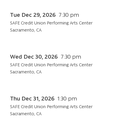
Tue Dec 29, 2026
7:30 pm
SAFE Credit Union Performing Arts Center
Sacramento, CA
Wed Dec 30, 2026
7:30 pm
SAFE Credit Union Performing Arts Center
Sacramento, CA
Thu Dec 31, 2026
1:30 pm
SAFE Credit Union Performing Arts Center
Sacramento, CA