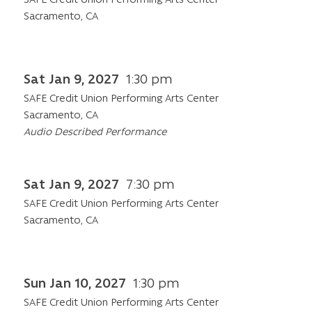
Sacramento, CA
Sat Jan 9, 2027
1:30 pm
SAFE Credit Union Performing Arts Center
Sacramento, CA
Audio Described Performance
Sat Jan 9, 2027
7:30 pm
SAFE Credit Union Performing Arts Center
Sacramento, CA
Sun Jan 10, 2027
1:30 pm
SAFE Credit Union Performing Arts Center