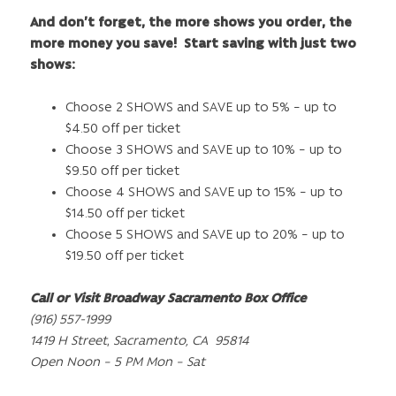
And don’t forget, the more shows you order, the
more money you save! Start saving with just two
shows:
Choose 2 SHOWS and SAVE up to 5% – up to
$4.50 off per ticket
Choose 3 SHOWS and SAVE up to 10% – up to
$9.50 off per ticket
Choose 4 SHOWS and SAVE up to 15% – up to
$14.50 off per ticket
Choose 5 SHOWS and SAVE up to 20% – up to
$19.50 off per ticket
Call or Visit Broadway Sacramento Box Office
(916) 557-1999
1419 H Street
,
Sacramento, CA 95814
Open Noon – 5 PM Mon – Sat