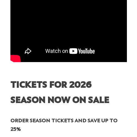
TICKETS FOR 2026
SEASON NOW ON SALE
ORDER SEASON TICKETS AND SAVE UP TO
25%