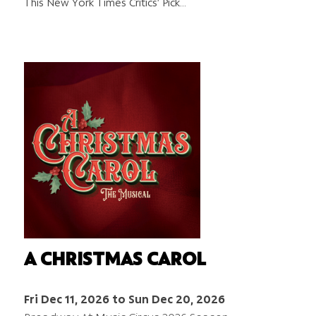
This New York Times Critics’ Pick…
A CHRISTMAS CAROL
Fri Dec 11, 2026 to Sun Dec 20, 2026