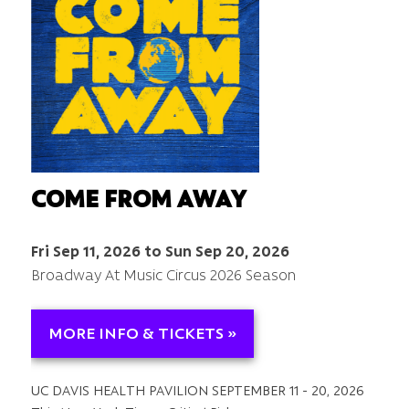
COME FROM AWAY
Fri Sep 11, 2026 to Sun Sep 20, 2026
Broadway At Music Circus 2026 Season
MORE INFO & TICKETS »
UC DAVIS HEALTH PAVILION SEPTEMBER 11 - 20, 2026