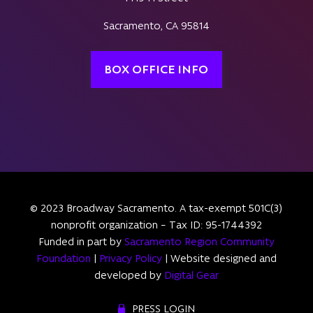
Sacramento, CA 95814
BOX OFFICE INFO
© 2023 Broadway Sacramento. A tax-exempt 501C(3)
nonprofit organization – Tax ID: 95-1744392
Funded in part by
Sacramento Region Community
Foundation
|
Privacy Policy
| Website designed and
developed by
Digital Gear
PRESS LOGIN