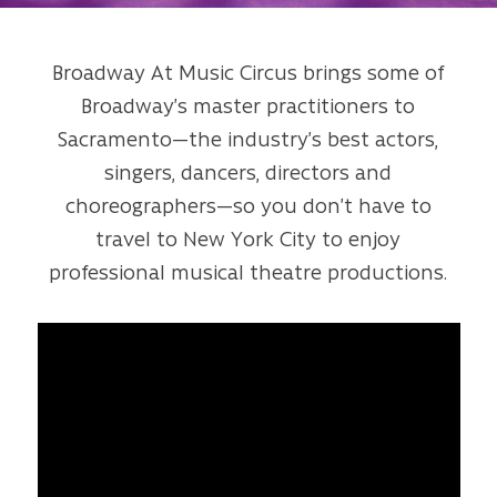
Broadway At Music Circus brings some of
Broadway’s master practitioners to
Sacramento—the industry’s best actors,
singers, dancers, directors and
choreographers—so you don’t have to
travel to New York City to enjoy
professional musical theatre productions.