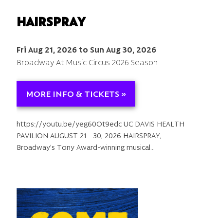
HAIRSPRAY
Fri Aug 21, 2026 to Sun Aug 30, 2026
Broadway At Music Circus 2026 Season
MORE INFO & TICKETS »
https://youtu.be/yeg60Ot9edc UC DAVIS HEALTH
PAVILION AUGUST 21 - 30, 2026 HAIRSPRAY,
Broadway’s Tony Award-winning musical…