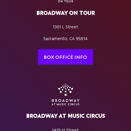
BROADWAY ON TOUR
1301 L Street
Sacramento, CA 95814
BOX OFFICE INFO
BROADWAY AT MUSIC CIRCUS
1419 H Street