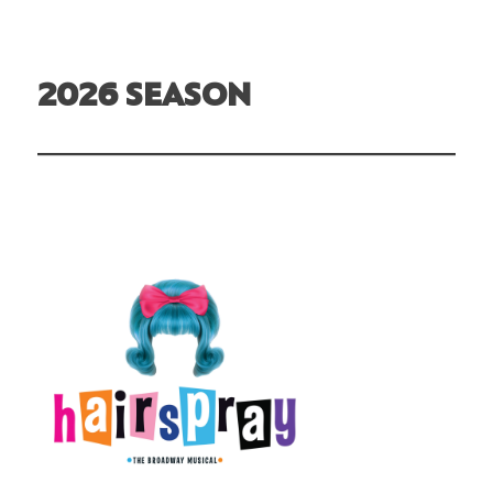
2026 SEASON