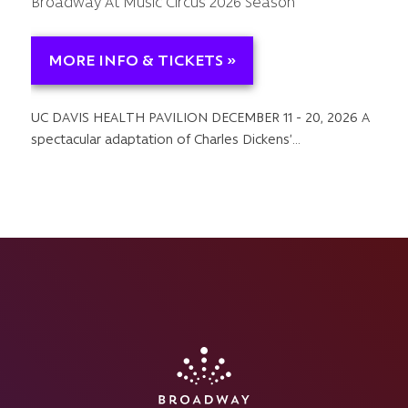
Broadway At Music Circus 2026 Season
MORE INFO & TICKETS »
UC DAVIS HEALTH PAVILION DECEMBER 11 - 20, 2026 A
spectacular adaptation of Charles Dickens’…