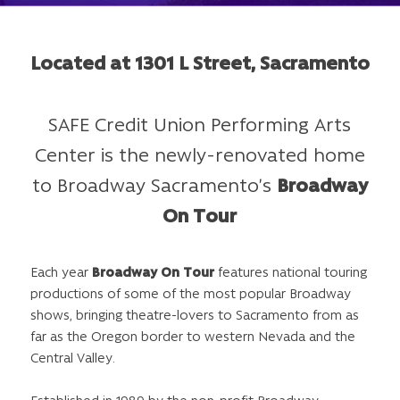
Located at 1301 L Street, Sacramento
SAFE Credit Union Performing Arts
Center is the newly-renovated home
to Broadway Sacramento’s
Broadway
On Tour
Each year
Broadway On Tour
features national touring
productions of some of the most popular Broadway
shows, bringing theatre-lovers to Sacramento from as
far as the Oregon border to western Nevada and the
Central Valley.