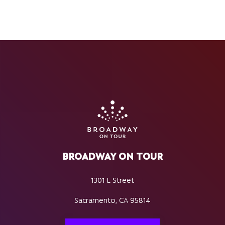
BROADWAY ON TOUR
1301 L Street
Sacramento, CA 95814