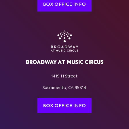
BOX OFFICE INFO
BROADWAY AT MUSIC CIRCUS
1419 H Street
Sacramento, CA 95814
BOX OFFICE INFO