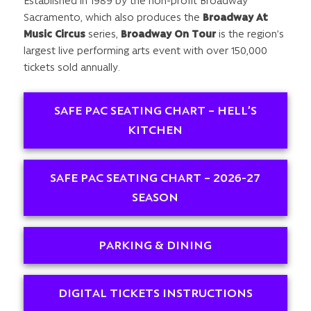
Established in 1989 by the non-profit Broadway
Sacramento, which also produces the
Broadway At
Music Circus
series,
Broadway On Tour
is the region’s
largest live performing arts event with over 150,000
tickets sold annually.
SAFE PAC SEATING CHART – HELL’S
KITCHEN
SAFE PAC SEATING CHART – 2026-27
SEASON
PARKING & DINING
DIGITAL TICKETS INSTRUCTIONS