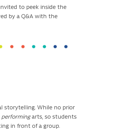
invited to peek inside the
owed by a Q&A with the
 storytelling. While no prior
e
performing
arts, so students
ng in front of a group.