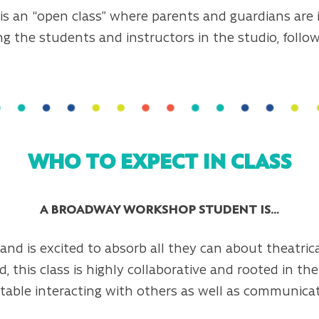
is an “open class” where parents and guardians are 
ng the students and instructors in the studio, foll
WHO TO EXPECT IN CLASS
A BROADWAY WORKSHOP STUDENT IS…
nd is excited to absorb all they can about theatrical
d, this class is highly collaborative and rooted in th
able interacting with others as well as communicati