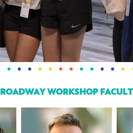
BROADWAY WORKSHOP FACULT