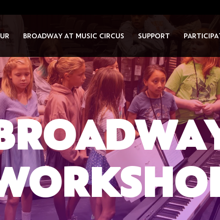
UR
BROADWAY AT MUSIC CIRCUS
SUPPORT
PARTICIPA
BROADWA
WORKSHO