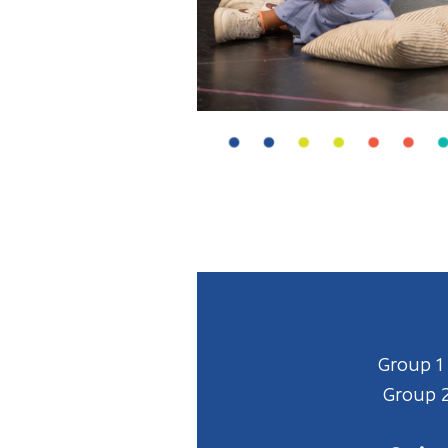
Group 1
Group 2