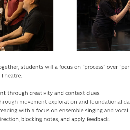
ogether, students will a focus on “process” over “pe
l Theatre:
t through creativity and context clues.
through movement exploration and foundational dan
 reading with a focus on ensemble singing and vocal
irection, blocking notes, and apply feedback.