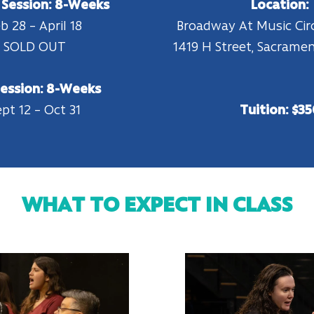
 Session: 8-Weeks
Location:
b 28 – April 18
Broadway At Music Ci
SOLD OUT
1419 H Street, Sacrame
Session: 8-Weeks
pt 12 – Oct 31
Tuition: $35
WHAT TO EXPECT IN CLASS