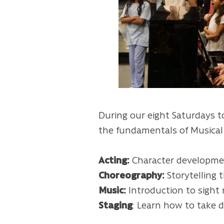
During our eight Saturdays t
the fundamentals of Musica
Acting:
Character developmen
Choreography:
Storytelling 
Music:
Introduction to sight
Staging
: Learn how to take d