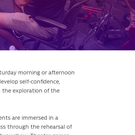
aturday morning or afternoon
 develop self-confidence,
h the exploration of the
dents are immersed in a
ess through the rehearsal of