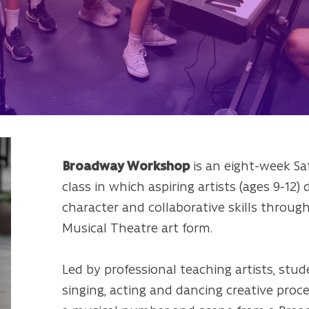
Broadway Workshop
is an eight-week S
class in which aspiring artists (ages 9-12)
character and collaborative skills throug
Musical Theatre art form.
Led by professional teaching artists, stu
singing, acting and dancing creative proc