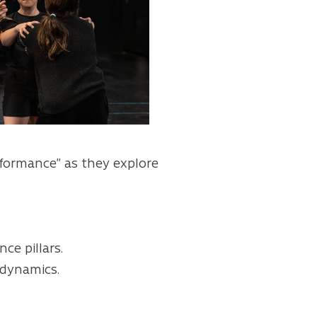
rformance” as they explore
ce pillars.
 dynamics.