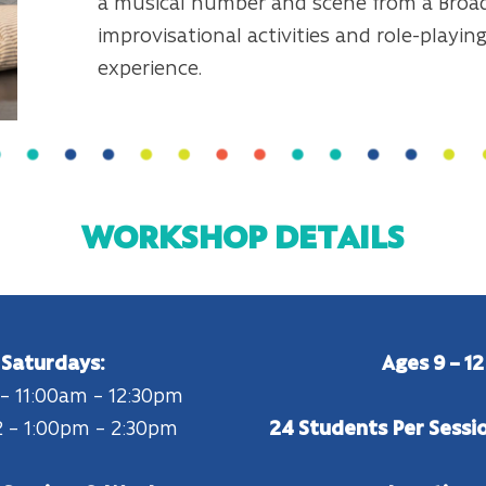
a musical number and scene from a Broa
improvisational activities and role-playi
experience.
WORKSHOP DETAILS
Saturdays:
Ages 9 – 12
 – 11:00am – 12:30pm
 – 1:00pm – 2:30pm
24 Students Per Sessi