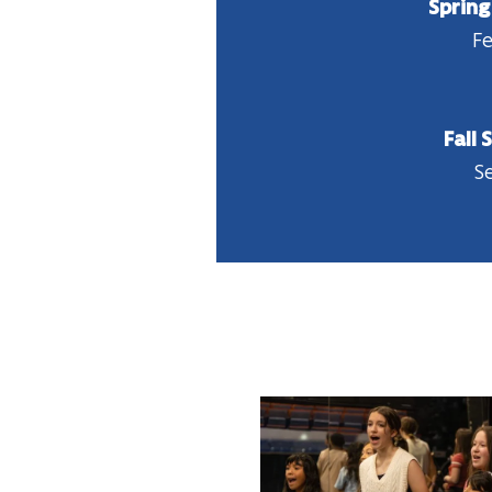
Spring
Fe
Fall 
Se