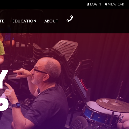
LOGIN
VIEW CART
TE
EDUCATION
ABOUT
Y
P