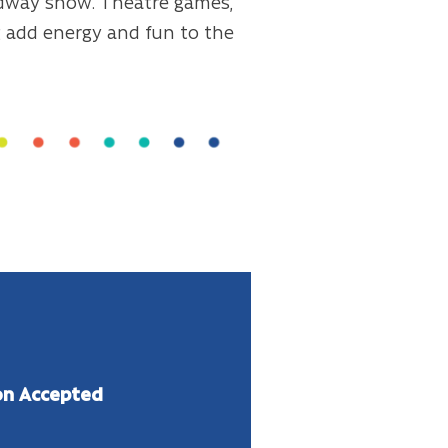
dway show. Theatre games,
ng add energy and fun to the
on
Accepted