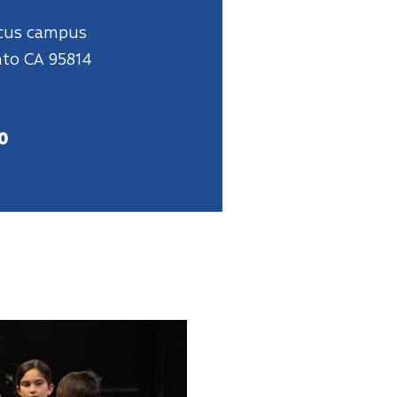
rcus campus
nto CA 95814
0