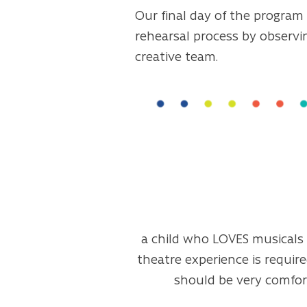
Our final day of the program 
rehearsal process by observi
creative team.
a child who LOVES musicals a
theatre experience is require
should be very comfort