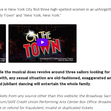
ve in New York City find three high-spirited women in an unforget
ely Town” and “New York, New York.”
e the musical does revolve around three sailors looking f
with, any sexual situation are old-fashioned, exaggerated an
d jubilant dancing will entertain the whole family.
ckets from any source other than this website, the Broadway Sacr
ium/SAFE Credit Union Performing Arts Center Box Office. Broad
e or refund for fraudulent, invalid or duplicated tickets.