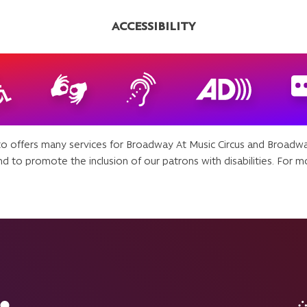
ACCESSIBILITY
 offers many services for Broadway At Music Circus and Broadw
d to promote the inclusion of our patrons with disabilities. For mo