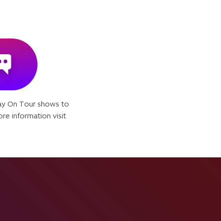
ay On Tour shows to
re information visit