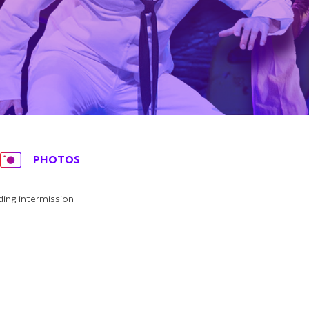
PHOTOS
ding intermission