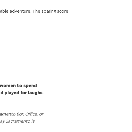
table adventure. The soaring score
or women to spend
d played for laughs.
amento Box Office, or
way Sacramento is