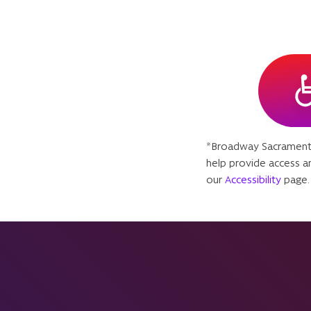
*Broadway Sacramento
help provide access an
our
Accessibility
page.