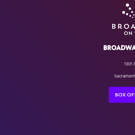
BROADWA
1301 
Sacrament
BOX OF