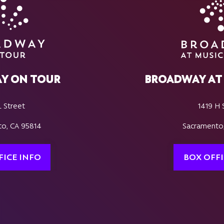
Y ON TOUR
BROADWAY AT 
L Street
1419 H 
o, CA 95814
Sacramento
FICE INFO
BOX OFFI