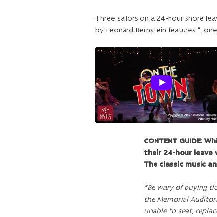
Three sailors on a 24-hour shore lea
by Leonard Bernstein features “Lon
CONTENT GUIDE: Whil
their 24-hour leave 
The classic music an
*Be wary of buying ti
the Memorial Auditor
unable to seat, replac