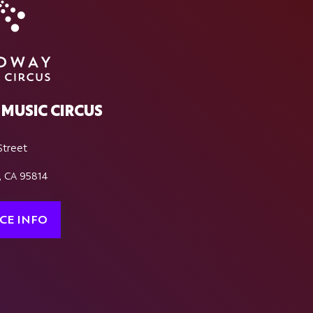
MUSIC CIRCUS
Street
, CA 95814
CE INFO