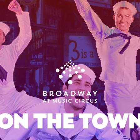
ON THE TOW