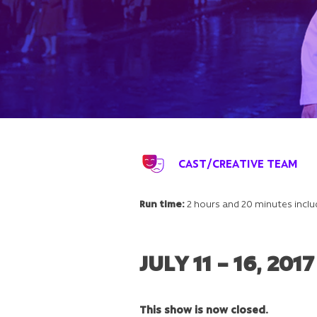
CAST/CREATIVE TEAM
Run time:
2 hours and 20 minutes inclu
JULY 11 – 16, 2017
This show is now closed.