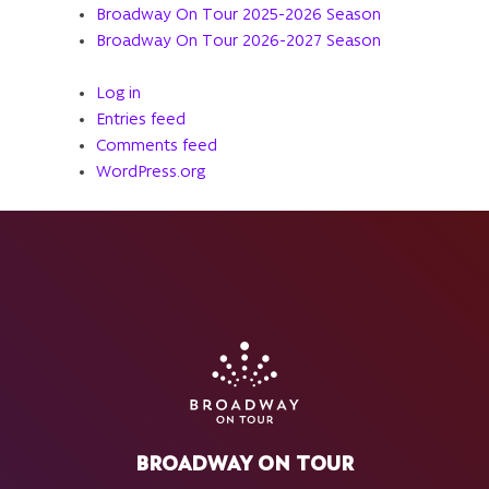
Broadway On Tour 2025-2026 Season
Broadway On Tour 2026-2027 Season
Log in
Entries feed
Comments feed
WordPress.org
BROADWAY ON TOUR