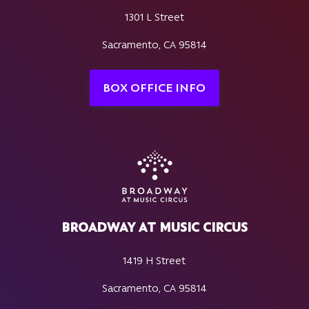
1301 L Street
Sacramento, CA 95814
BOX OFFICE INFO
BROADWAY AT MUSIC CIRCUS
1419 H Street
Sacramento, CA 95814