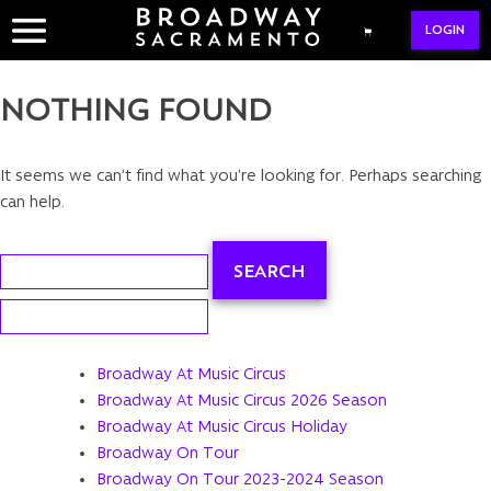
Skip
LOGIN
to
content
NOTHING FOUND
It seems we can’t find what you’re looking for. Perhaps searching
can help.
Search
for:
Search
for:
Broadway At Music Circus
Broadway At Music Circus 2026 Season
Broadway At Music Circus Holiday
Broadway On Tour
Broadway On Tour 2023-2024 Season