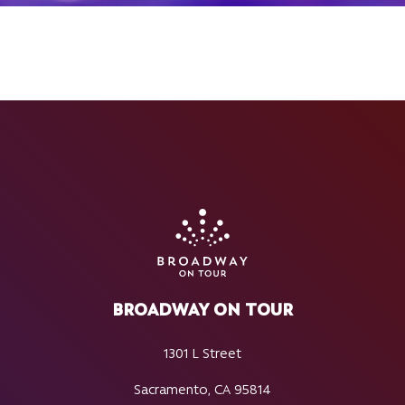
BROADWAY ON TOUR
1301 L Street
Sacramento, CA 95814