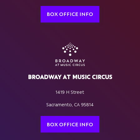
BOX OFFICE INFO
BROADWAY AT MUSIC CIRCUS
1419 H Street
Sacramento, CA 95814
BOX OFFICE INFO