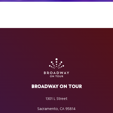
BROADWAY ON TOUR
1301 L Street
Sacramento, CA 95814