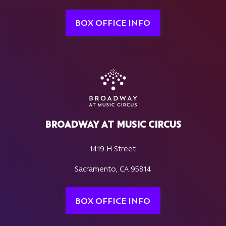
BOX OFFICE INFO
BROADWAY AT MUSIC CIRCUS
1419 H Street
Sacramento, CA 95814
BOX OFFICE INFO