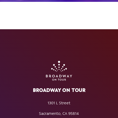
BROADWAY ON TOUR
1301 L Street
Sacramento, CA 95814