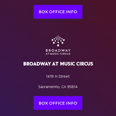
BOX OFFICE INFO
BROADWAY AT MUSIC CIRCUS
1419 H Street
Sacramento, CA 95814
BOX OFFICE INFO