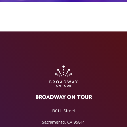
BROADWAY ON TOUR
1301 L Street
Sacramento, CA 95814