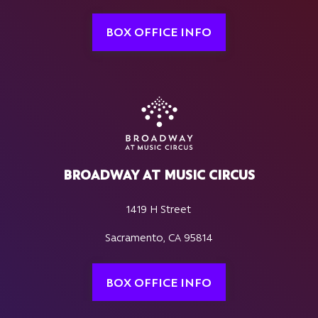
BOX OFFICE INFO
BROADWAY AT MUSIC CIRCUS
1419 H Street
Sacramento, CA 95814
BOX OFFICE INFO