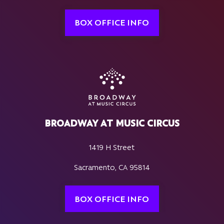
BOX OFFICE INFO
BROADWAY AT MUSIC CIRCUS
1419 H Street
Sacramento, CA 95814
BOX OFFICE INFO