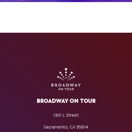
BROADWAY ON TOUR
1301 L Street
Sacramento, CA 95814