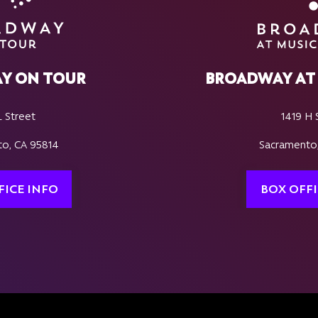
Y ON TOUR
BROADWAY AT 
L Street
1419 H 
o, CA 95814
Sacramento
FICE INFO
BOX OFFI