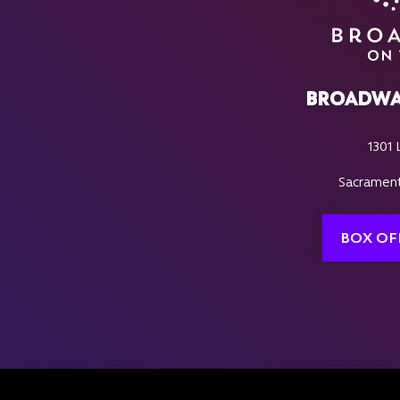
BROADWA
1301 
Sacrament
BOX OF