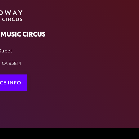
MUSIC CIRCUS
Street
, CA 95814
CE INFO