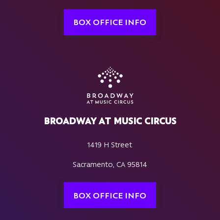
BOX OFFICE INFO
BROADWAY AT MUSIC CIRCUS
1419 H Street
Sacramento, CA 95814
BOX OFFICE INFO