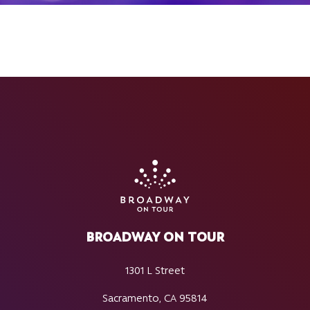
BROADWAY ON TOUR
1301 L Street
Sacramento, CA 95814