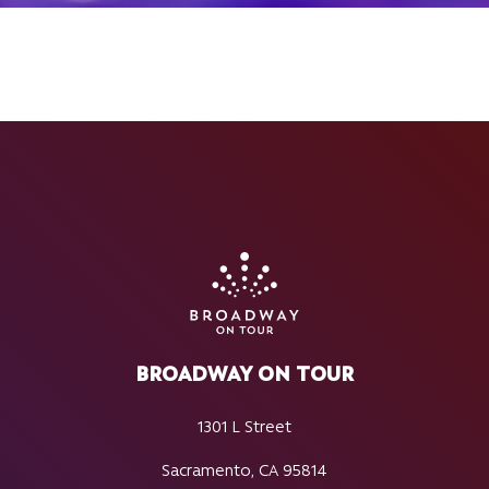
BROADWAY ON TOUR
1301 L Street
Sacramento, CA 95814