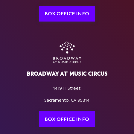
BOX OFFICE INFO
BROADWAY AT MUSIC CIRCUS
1419 H Street
Sacramento, CA 95814
BOX OFFICE INFO