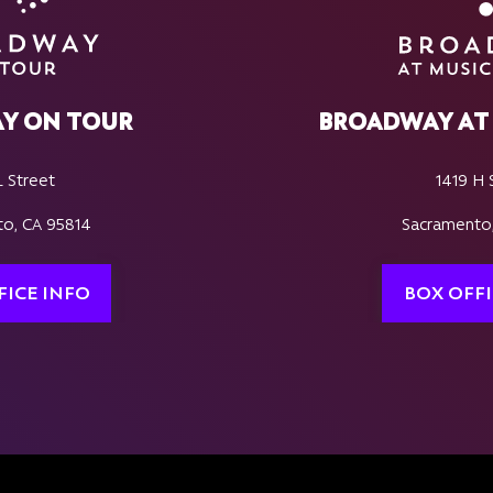
Y ON TOUR
BROADWAY AT 
L Street
1419 H 
o, CA 95814
Sacramento
FICE INFO
BOX OFFI