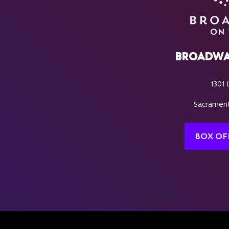
BROADWA
1301 
Sacrament
BOX OF