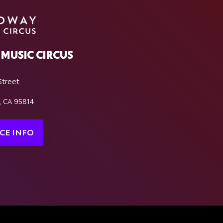
MUSIC CIRCUS
Street
, CA 95814
CE INFO