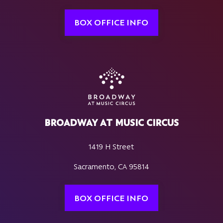
BOX OFFICE INFO
BROADWAY AT MUSIC CIRCUS
1419 H Street
Sacramento, CA 95814
BOX OFFICE INFO