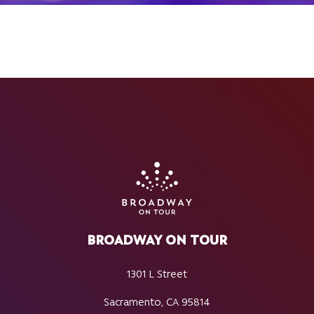
BROADWAY ON TOUR
1301 L Street
Sacramento, CA 95814