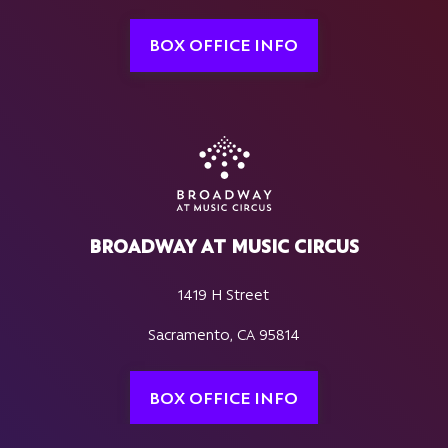
BOX OFFICE INFO
BROADWAY AT MUSIC CIRCUS
1419 H Street
Sacramento, CA 95814
BOX OFFICE INFO