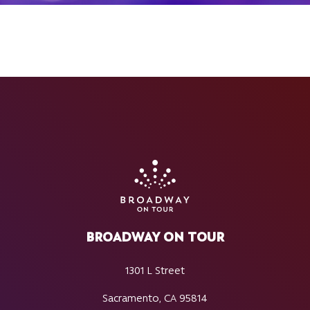
BROADWAY ON TOUR
1301 L Street
Sacramento, CA 95814