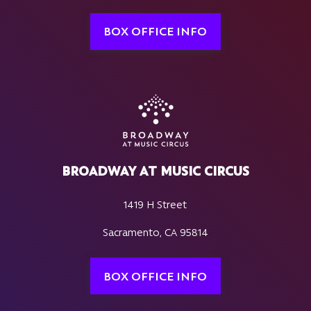
BOX OFFICE INFO
BROADWAY AT MUSIC CIRCUS
1419 H Street
Sacramento, CA 95814
BOX OFFICE INFO