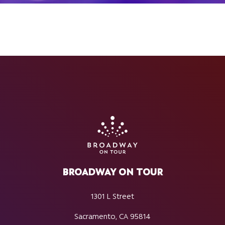
BROADWAY ON TOUR
1301 L Street
Sacramento, CA 95814