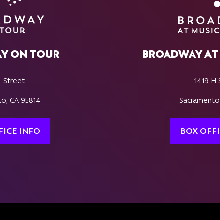
Y ON TOUR
BROADWAY AT 
L Street
1419 H 
o, CA 95814
Sacramento
FICE INFO
BOX OFFI