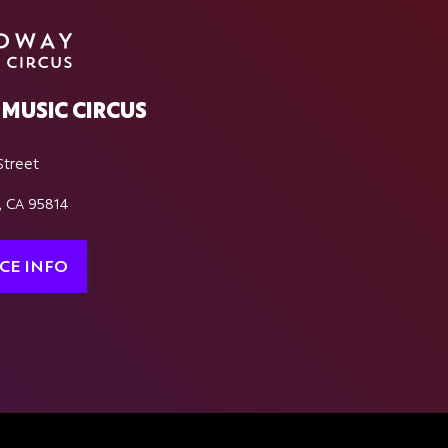
MUSIC CIRCUS
Street
, CA 95814
CE INFO