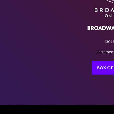
BROADWA
1301 
Sacrament
BOX OF