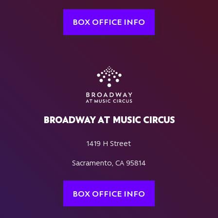
BOX OFFICE INFO
BROADWAY AT MUSIC CIRCUS
1419 H Street
Sacramento, CA 95814
BOX OFFICE INFO