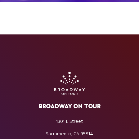
BROADWAY ON TOUR
1301 L Street
Sacramento, CA 95814