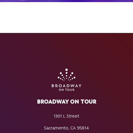
BROADWAY ON TOUR
1301 L Street
Sacramento, CA 95814