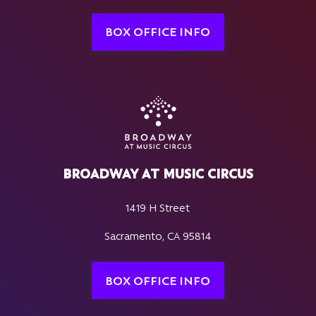
BOX OFFICE INFO
BROADWAY AT MUSIC CIRCUS
1419 H Street
Sacramento, CA 95814
BOX OFFICE INFO