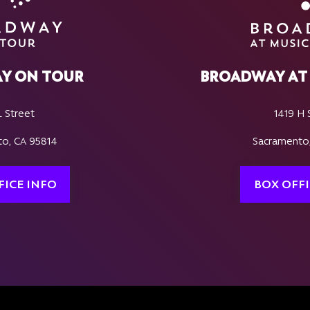
Y ON TOUR
BROADWAY AT 
L Street
1419 H 
o, CA 95814
Sacramento
FICE INFO
BOX OFFI