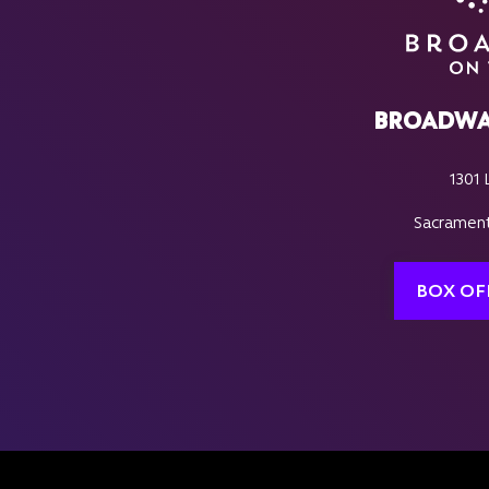
BROADWA
1301 
Sacrament
BOX OF