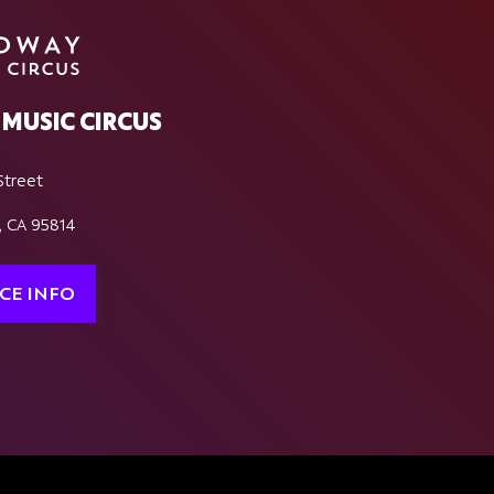
MUSIC CIRCUS
Street
, CA 95814
CE INFO