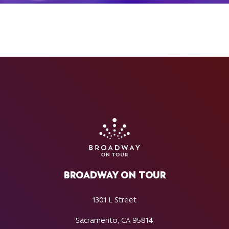
BROADWAY ON TOUR
1301 L Street
Sacramento, CA 95814