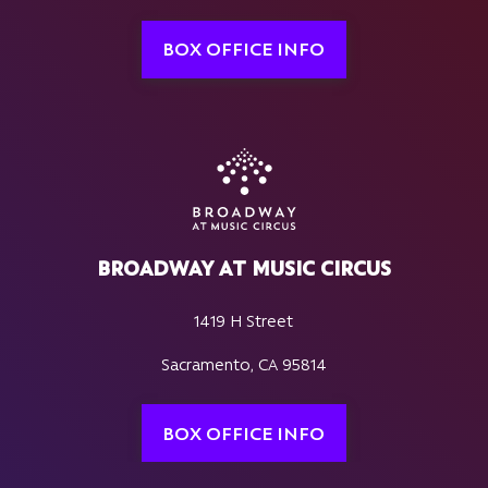
BOX OFFICE INFO
BROADWAY AT MUSIC CIRCUS
1419 H Street
Sacramento, CA 95814
BOX OFFICE INFO