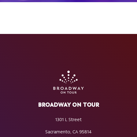
BROADWAY ON TOUR
1301 L Street
Sacramento, CA 95814