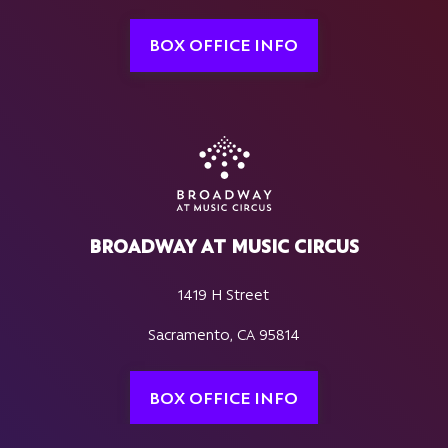
BOX OFFICE INFO
BROADWAY AT MUSIC CIRCUS
1419 H Street
Sacramento, CA 95814
BOX OFFICE INFO