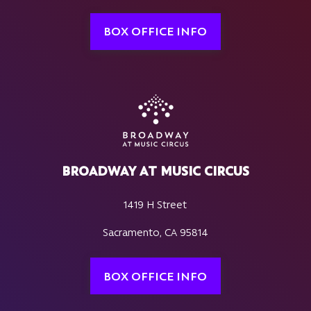
BOX OFFICE INFO
BROADWAY AT MUSIC CIRCUS
1419 H Street
Sacramento, CA 95814
BOX OFFICE INFO