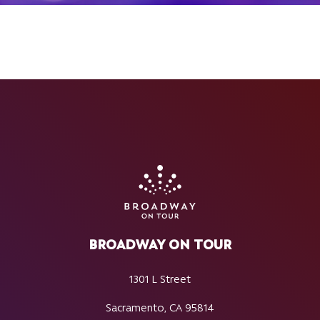
BROADWAY ON TOUR
1301 L Street
Sacramento, CA 95814