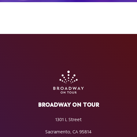
BROADWAY ON TOUR
1301 L Street
Sacramento, CA 95814