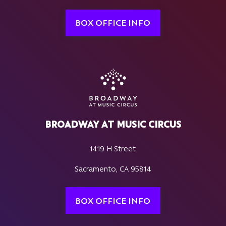
BOX OFFICE INFO
BROADWAY AT MUSIC CIRCUS
1419 H Street
Sacramento, CA 95814
BOX OFFICE INFO