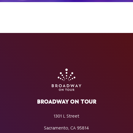
BROADWAY ON TOUR
1301 L Street
Sacramento, CA 95814