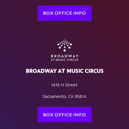
BOX OFFICE INFO
BROADWAY AT MUSIC CIRCUS
1419 H Street
Sacramento, CA 95814
BOX OFFICE INFO