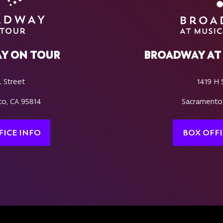
Y ON TOUR
BROADWAY AT 
L Street
1419 H 
o, CA 95814
Sacramento
FICE INFO
BOX OFFI