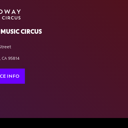
MUSIC CIRCUS
Street
, CA 95814
CE INFO