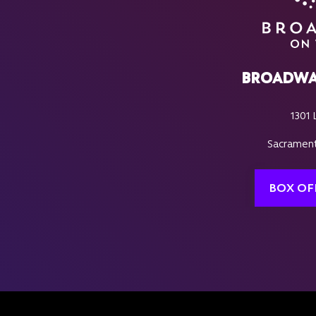
BROADWA
1301 
Sacrament
BOX OF