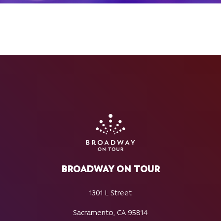
BROADWAY ON TOUR
1301 L Street
Sacramento, CA 95814