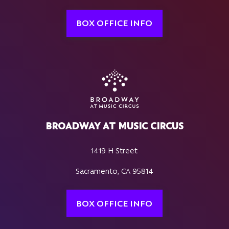
BOX OFFICE INFO
BROADWAY AT MUSIC CIRCUS
1419 H Street
Sacramento, CA 95814
BOX OFFICE INFO