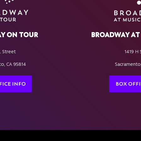
Y ON TOUR
BROADWAY AT 
L Street
1419 H 
o, CA 95814
Sacramento
FICE INFO
BOX OFFI