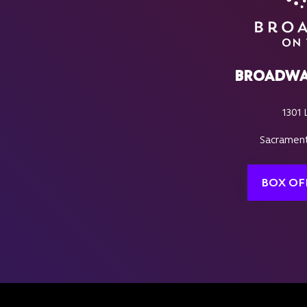
BROADWA
1301 
Sacrament
BOX OF