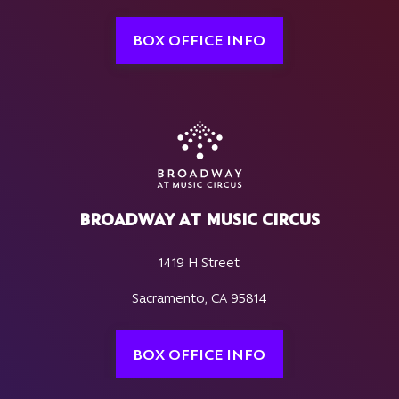
BOX OFFICE INFO
BROADWAY AT MUSIC CIRCUS
1419 H Street
Sacramento, CA 95814
BOX OFFICE INFO