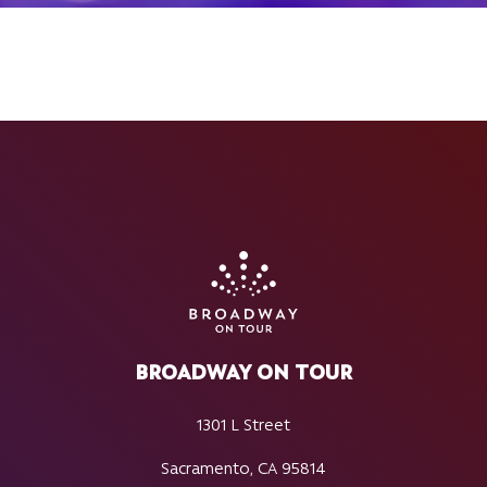
BROADWAY ON TOUR
1301 L Street
Sacramento, CA 95814