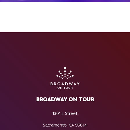
BROADWAY ON TOUR
1301 L Street
Sacramento, CA 95814