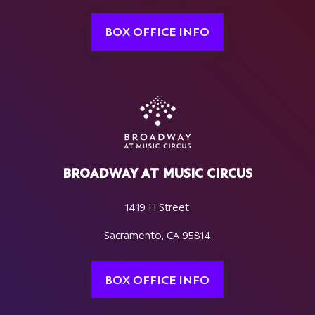
BOX OFFICE INFO
BROADWAY AT MUSIC CIRCUS
1419 H Street
Sacramento, CA 95814
BOX OFFICE INFO