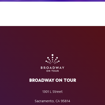
BROADWAY ON TOUR
1301 L Street
Sacramento, CA 95814