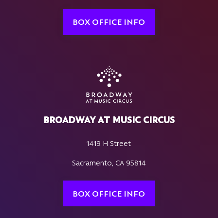
BOX OFFICE INFO
BROADWAY AT MUSIC CIRCUS
1419 H Street
Sacramento, CA 95814
BOX OFFICE INFO