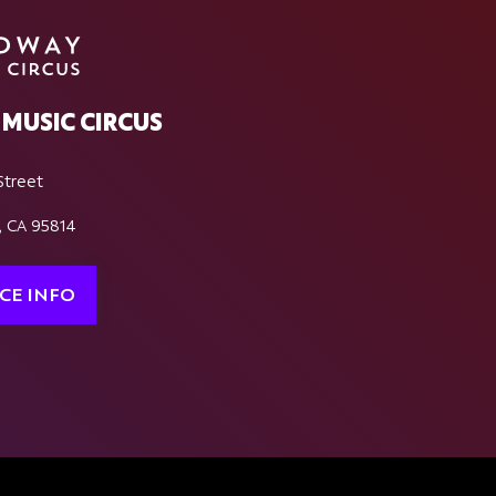
MUSIC CIRCUS
Street
, CA 95814
CE INFO