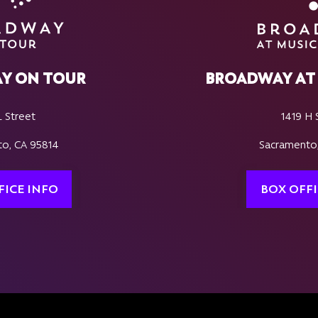
Y ON TOUR
BROADWAY AT 
L Street
1419 H 
o, CA 95814
Sacramento
FICE INFO
BOX OFFI