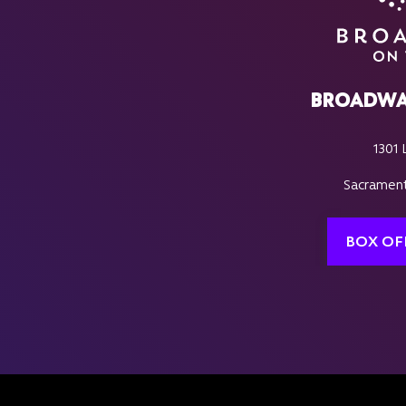
BROADWA
1301 
Sacrament
BOX OF