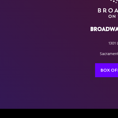
BROADWA
1301 
Sacrament
BOX OF