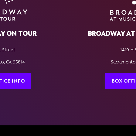
Y ON TOUR
BROADWAY AT 
L Street
1419 H 
o, CA 95814
Sacramento
FICE INFO
BOX OFFI