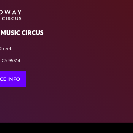
MUSIC CIRCUS
Street
, CA 95814
CE INFO