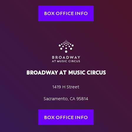
BOX OFFICE INFO
BROADWAY AT MUSIC CIRCUS
1419 H Street
Sacramento, CA 95814
BOX OFFICE INFO