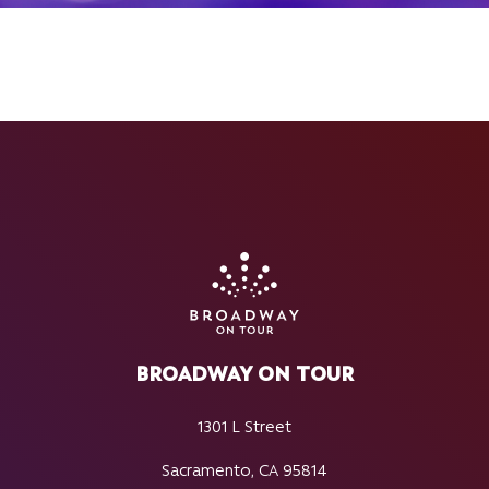
BROADWAY ON TOUR
1301 L Street
Sacramento, CA 95814