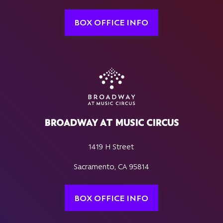
BOX OFFICE INFO
BROADWAY AT MUSIC CIRCUS
1419 H Street
Sacramento, CA 95814
BOX OFFICE INFO