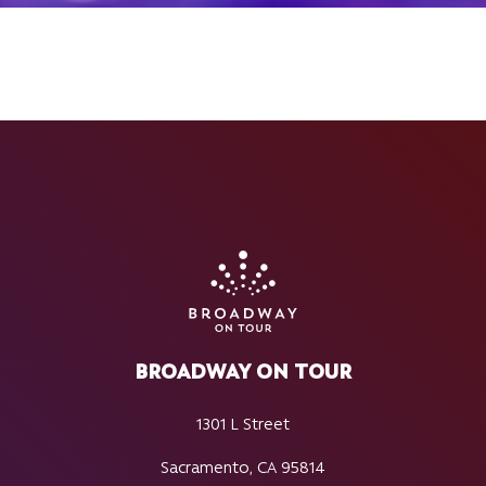
BROADWAY ON TOUR
1301 L Street
Sacramento, CA 95814