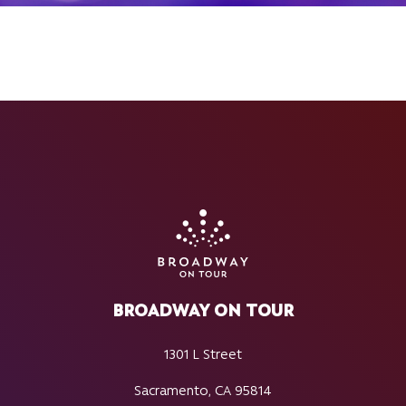
BROADWAY ON TOUR
1301 L Street
Sacramento, CA 95814