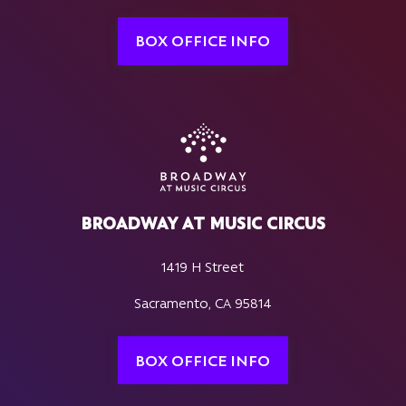
BOX OFFICE INFO
BROADWAY AT MUSIC CIRCUS
1419 H Street
Sacramento, CA 95814
BOX OFFICE INFO