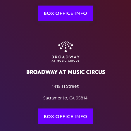
BOX OFFICE INFO
BROADWAY AT MUSIC CIRCUS
1419 H Street
Sacramento, CA 95814
BOX OFFICE INFO