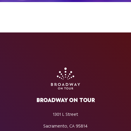
BROADWAY ON TOUR
1301 L Street
Sacramento, CA 95814