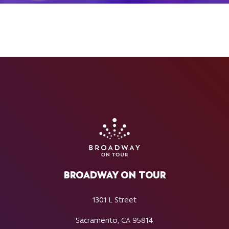
BROADWAY ON TOUR
1301 L Street
Sacramento, CA 95814