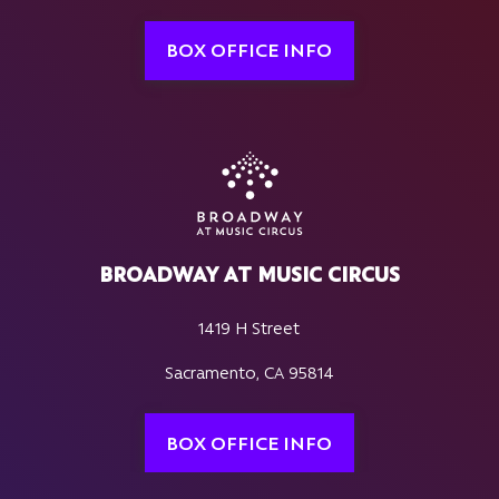
BOX OFFICE INFO
BROADWAY AT MUSIC CIRCUS
1419 H Street
Sacramento, CA 95814
BOX OFFICE INFO