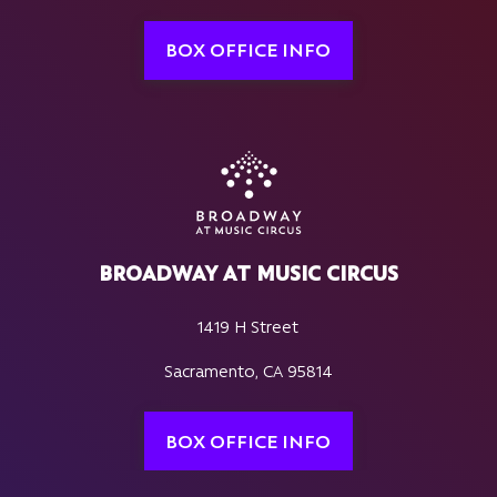
BOX OFFICE INFO
BROADWAY AT MUSIC CIRCUS
1419 H Street
Sacramento, CA 95814
BOX OFFICE INFO