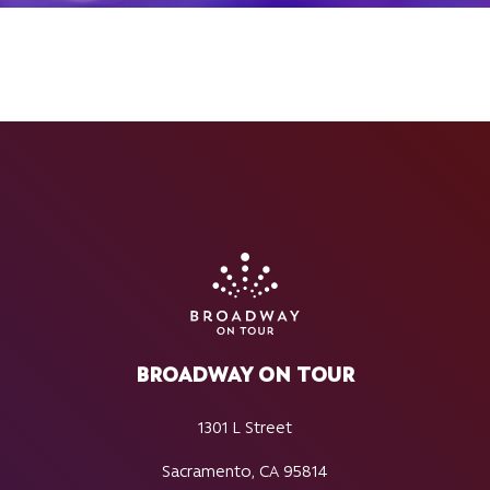
BROADWAY ON TOUR
1301 L Street
Sacramento, CA 95814