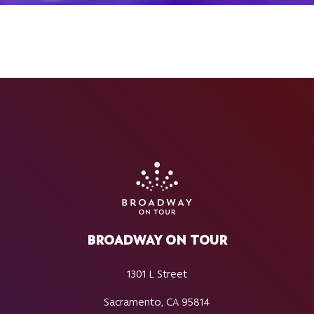
BROADWAY ON TOUR
1301 L Street
Sacramento, CA 95814