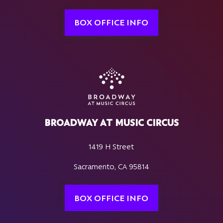
BOX OFFICE INFO
BROADWAY AT MUSIC CIRCUS
1419 H Street
Sacramento, CA 95814
BOX OFFICE INFO